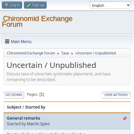
Log in
Sign up
Chironomid Exchange
Forum
Main Menu
Chironomid Exchange Forum
Taxa
Uncertain / Unpublished
►
►
Uncertain / Unpublished
Discuss taxa of uncertain systematic placement, and taxa
remaining to be described.
Pages
1
GO DOWN
USER ACTIONS
Subject
/
Started by
General remarks
Started by
Martin Spies