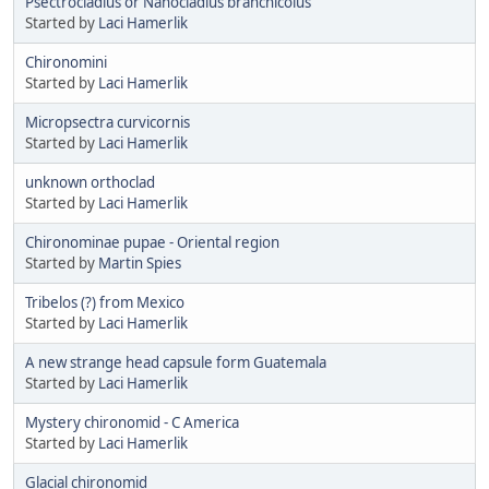
Psectrocladius or Nanocladius branchicolus
Started by
Laci Hamerlik
Chironomini
Started by
Laci Hamerlik
Micropsectra curvicornis
Started by
Laci Hamerlik
unknown orthoclad
Started by
Laci Hamerlik
Chironominae pupae - Oriental region
Started by
Martin Spies
Tribelos (?) from Mexico
Started by
Laci Hamerlik
A new strange head capsule form Guatemala
Started by
Laci Hamerlik
Mystery chironomid - C America
Started by
Laci Hamerlik
Glacial chironomid