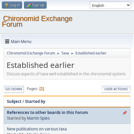
Log in
Sign up
Chironomid Exchange
Forum
Main Menu
Chironomid Exchange Forum
Taxa
Established earlier
►
►
Established earlier
Discuss aspects of taxa well established in the chironomid system.
Pages
1
GO DOWN
USER ACTIONS
Subject
/
Started by
References to other boards in this Forum
Started by
Martin Spies
New publications on various taxa