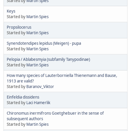
Started by
Martin Spies
Keys
Started by
Martin Spies
Propsilocerus
Started by
Martin Spies
Synendotendipes lepidus (Meigen) - pupa
Started by
Martin Spies
Pelopia / Ablabesmyia (subfamily Tanypodinae)
Started by
Martin Spies
How many species of Lauterborniella Thienemann and Bause,
1913 are valid?
Started by
Baranov_Viktor
Einfeldia dissidens
Started by
Laci Hamerlik
Chironomus inermifrons Goetghebuer in the sense of
subsequent authors
Started by
Martin Spies