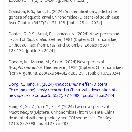
Zootaxa 5419(2): 245-264. [publd 6.iii.2024]
Cranston, P. S., Tang, H. (2024) An identification guide to the
genera of aquatic larval Chironomidae (Diptera) of south-east
Asia. Zootaxa 5497(2): 151-193. [publd 23.viii.2024]
Dantas, G. P. S., Amat, E., Hamada, N. (2024) New species and
record of
Diplosmittia
Sæther, 1981 (Diptera: Chironomidae,
Orthocladiinae) from Brazil and Colombia. Zootaxa 5397(1):
127-134. [publd 3.i.2024]
Donato, M., Mauad, M., Siri, A. (2024) New species of
Bryophaenocladius
Thienemann, 1934 (Diptera: Chironomidae)
from Argentina. Zootaxa 5448(2): 283-291. [publd 10.v.2024]
Dong, X., Tang, H. (2024)
Kribiocosmus
Kieffer (Diptera,
Chironomidae) newly recorded in China, with description of a
new species. Zootaxa 5555(2): 277-282. [publd 18.xii.2024]
Fang, X., Xu, Z., Yao, Y., Fu, Y. (2024) Two new species of
Macropelopia
(Diptera, Chironomidae) from Oriental China,
delineated with morphology and COI sequences. ZooKeys
1210: 287-298. [publd 27.viii.2024]