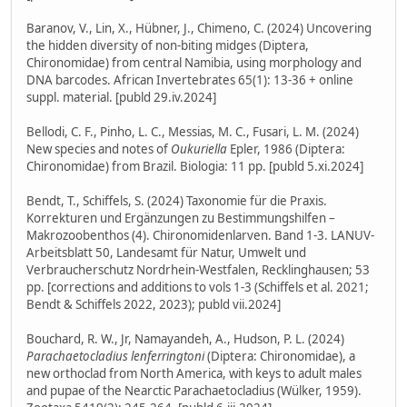
Baranov, V., Lin, X., Hübner, J., Chimeno, C. (2024) Uncovering
the hidden diversity of non-biting midges (Diptera,
Chironomidae) from central Namibia, using morphology and
DNA barcodes. African Invertebrates 65(1): 13-36 + online
suppl. material. [publd 29.iv.2024]
Bellodi, C. F., Pinho, L. C., Messias, M. C., Fusari, L. M. (2024)
New species and notes of
Oukuriella
Epler, 1986 (Diptera:
Chironomidae) from Brazil. Biologia: 11 pp. [publd 5.xi.2024]
Bendt, T., Schiffels, S. (2024) Taxonomie für die Praxis.
Korrekturen und Ergänzungen zu Bestimmungshilfen –
Makrozoobenthos (4). Chironomidenlarven. Band 1-3. LANUV-
Arbeitsblatt 50, Landesamt für Natur, Umwelt und
Verbraucherschutz Nordrhein-Westfalen, Recklinghausen; 53
pp. [corrections and additions to vols 1-3 (Schiffels et al. 2021;
Bendt & Schiffels 2022, 2023); publd vii.2024]
Bouchard, R. W., Jr, Namayandeh, A., Hudson, P. L. (2024)
Parachaetocladius lenferringtoni
(Diptera: Chironomidae), a
new orthoclad from North America, with keys to adult males
and pupae of the Nearctic Parachaetocladius (Wülker, 1959).