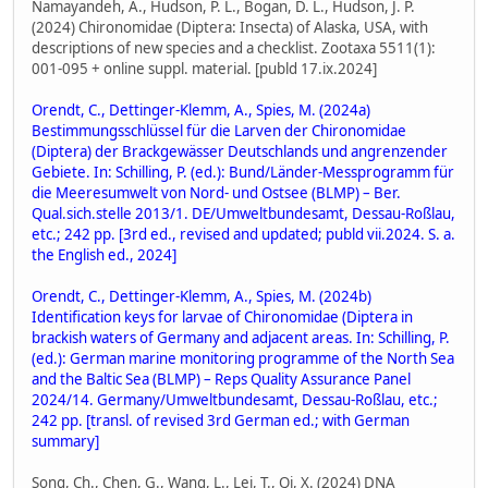
Namayandeh, A., Hudson, P. L., Bogan, D. L., Hudson, J. P.
(2024) Chironomidae (Diptera: Insecta) of Alaska, USA, with
descriptions of new species and a checklist. Zootaxa 5511(1):
001-095 + online suppl. material. [publd 17.ix.2024]
Orendt, C., Dettinger-Klemm, A., Spies, M. (2024a)
Bestimmungsschlüssel für die Larven der Chironomidae
(Diptera) der Brackgewässer Deutschlands und angrenzender
Gebiete. In: Schilling, P. (ed.): Bund/Länder-Messprogramm für
die Meeresumwelt von Nord- und Ostsee (BLMP) – Ber.
Qual.sich.stelle 2013/1. DE/Umweltbundesamt, Dessau-Roßlau,
etc.; 242 pp. [3rd ed., revised and updated; publd vii.2024. S. a.
the English ed., 2024]
Orendt, C., Dettinger-Klemm, A., Spies, M. (2024b)
Identification keys for larvae of Chironomidae (Diptera in
brackish waters of Germany and adjacent areas. In: Schilling, P.
(ed.): German marine monitoring programme of the North Sea
and the Baltic Sea (BLMP) – Reps Quality Assurance Panel
2024/14. Germany/Umweltbundesamt, Dessau-Roßlau, etc.;
242 pp. [transl. of revised 3rd German ed.; with German
summary]
Song, Ch., Chen, G., Wang, L., Lei, T., Qi, X. (2024) DNA