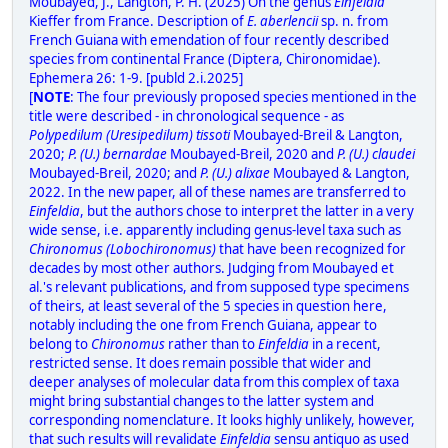
Moubayed, J., Langton, P. H. (2025) On the genus
Einfeldia
Kieffer from France. Description of
E. aberlencii
sp. n. from
French Guiana with emendation of four recently described
species from continental France (Diptera, Chironomidae).
Ephemera 26: 1-9. [publd 2.i.2025]
[
NOTE
: The four previously proposed species mentioned in the
title were described - in chronological sequence - as
Polypedilum (Uresipedilum) tissoti
Moubayed-Breil & Langton,
2020;
P. (U.) bernardae
Moubayed-Breil, 2020 and
P. (U.) claudei
Moubayed-Breil, 2020; and
P. (U.) alixae
Moubayed & Langton,
2022. In the new paper, all of these names are transferred to
Einfeldia
, but the authors chose to interpret the latter in a very
wide sense, i.e. apparently including genus-level taxa such as
Chironomus (Lobochironomus)
that have been recognized for
decades by most other authors. Judging from Moubayed et
al.'s relevant publications, and from supposed type specimens
of theirs, at least several of the 5 species in question here,
notably including the one from French Guiana, appear to
belong to
Chironomus
rather than to
Einfeldia
in a recent,
restricted sense. It does remain possible that wider and
deeper analyses of molecular data from this complex of taxa
might bring substantial changes to the latter system and
corresponding nomenclature. It looks highly unlikely, however,
that such results will revalidate
Einfeldia
sensu antiquo as used