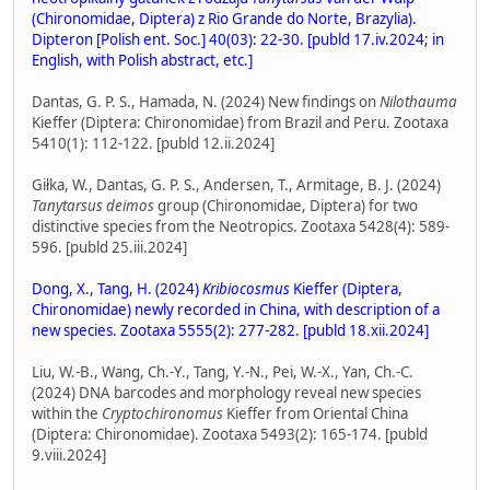
(Chironomidae, Diptera) z Rio Grande do Norte, Brazylia).
Dipteron [Polish ent. Soc.] 40(03): 22-30. [publd 17.iv.2024; in
English, with Polish abstract, etc.]
Dantas, G. P. S., Hamada, N. (2024) New findings on
Nilothauma
Kieffer (Diptera: Chironomidae) from Brazil and Peru. Zootaxa
5410(1): 112-122. [publd 12.ii.2024]
Giłka, W., Dantas, G. P. S., Andersen, T., Armitage, B. J. (2024)
Tanytarsus deimos
group (Chironomidae, Diptera) for two
distinctive species from the Neotropics. Zootaxa 5428(4): 589-
596. [publd 25.iii.2024]
Dong, X., Tang, H. (2024)
Kribiocosmus
Kieffer (Diptera,
Chironomidae) newly recorded in China, with description of a
new species. Zootaxa 5555(2): 277-282. [publd 18.xii.2024]
Liu, W.-B., Wang, Ch.-Y., Tang, Y.-N., Pei, W.-X., Yan, Ch.-C.
(2024) DNA barcodes and morphology reveal new species
within the
Cryptochironomus
Kieffer from Oriental China
(Diptera: Chironomidae). Zootaxa 5493(2): 165-174. [publd
9.viii.2024]