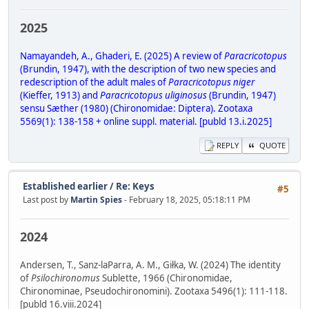
2025
Namayandeh, A., Ghaderi, E. (2025) A review of
Paracricotopus
(Brundin, 1947), with the description of two new species and
redescription of the adult males of
Paracricotopus niger
(Kieffer, 1913) and
Paracricotopus uliginosus
(Brundin, 1947)
sensu Sæther (1980) (Chironomidae: Diptera). Zootaxa
5569(1): 138-158 + online suppl. material. [publd 13.i.2025]
REPLY
QUOTE
Established earlier
/
Re: Keys
#5
Last post by
Martin Spies
- February 18, 2025, 05:18:11 PM
2024
Andersen, T., Sanz-laParra, A. M., Giłka, W. (2024) The identity
of
Psilochironomus
Sublette, 1966 (Chironomidae,
Chironominae, Pseudochironomini). Zootaxa 5496(1): 111-118.
[publd 16.viii.2024]