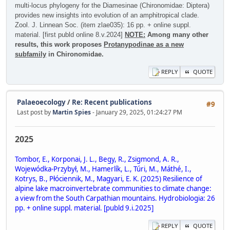
multi-locus phylogeny for the Diamesinae (Chironomidae: Diptera)
provides new insights into evolution of an amphitropical clade.
Zool. J. Linnean Soc. (item zlae035): 16 pp. + online suppl.
material. [first publd online 8.v.2024]
NOTE:
Among many other
results, this work proposes
Protanypodinae as a new
subfamily
in Chironomidae.
REPLY
QUOTE
Palaeoecology
/
Re: Recent publications
#9
Last post by
Martin Spies
- January 29, 2025, 01:24:27 PM
2025
Tombor, E., Korponai, J. L., Begy, R., Zsigmond, A. R.,
Wojewódka-Przybył, M., Hamerlík, L., Túri, M., Máthé, I.,
Kotrys, B., Płóciennik, M., Magyari, E. K. (2025) Resilience of
alpine lake macroinvertebrate communities to climate change:
a view from the South Carpathian mountains. Hydrobiologia: 26
pp. + online suppl. material. [publd 9.i.2025]
REPLY
QUOTE