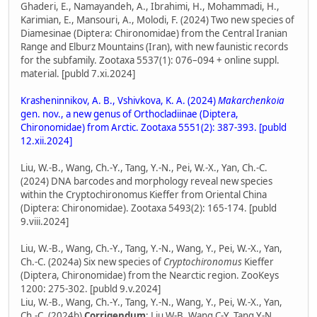
Ghaderi, E., Namayandeh, A., Ibrahimi, H., Mohammadi, H.,
Karimian, E., Mansouri, A., Molodi, F. (2024) Two new species of
Diamesinae (Diptera: Chironomidae) from the Central Iranian
Range and Elburz Mountains (Iran), with new faunistic records
for the subfamily. Zootaxa 5537(1): 076–094 + online suppl.
material. [publd 7.xi.2024]
Krasheninnikov, A. B., Vshivkova, K. A. (2024)
Makarchenkoia
gen. nov., a new genus of Orthocladiinae (Diptera,
Chironomidae) from Arctic. Zootaxa 5551(2): 387-393. [publd
12.xii.2024]
Liu, W.-B., Wang, Ch.-Y., Tang, Y.-N., Pei, W.-X., Yan, Ch.-C.
(2024) DNA barcodes and morphology reveal new species
within the Cryptochironomus Kieffer from Oriental China
(Diptera: Chironomidae). Zootaxa 5493(2): 165-174. [publd
9.viii.2024]
Liu, W.-B., Wang, Ch.-Y., Tang, Y.-N., Wang, Y., Pei, W.-X., Yan,
Ch.-C. (2024a) Six new species of
Cryptochironomus
Kieffer
(Diptera, Chironomidae) from the Nearctic region. ZooKeys
1200: 275-302. [publd 9.v.2024]
Liu, W.-B., Wang, Ch.-Y., Tang, Y.-N., Wang, Y., Pei, W.-X., Yan,
Ch.-C. (2024b)
Corrigendum
: Liu W-B, Wang C-Y, Tang Y-N,