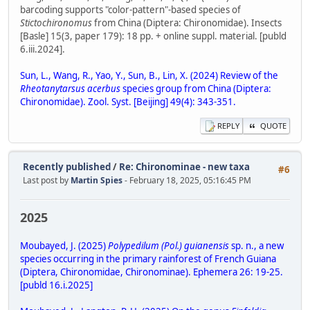
barcoding supports "color-pattern"-based species of
Stictochironomus
from China (Diptera: Chironomidae). Insects
[Basle] 15(3, paper 179): 18 pp. + online suppl. material. [publd
6.iii.2024].
Sun, L., Wang, R., Yao, Y., Sun, B., Lin, X. (2024) Review of the
Rheotanytarsus acerbus
species group from China (Diptera:
Chironomidae). Zool. Syst. [Beijing] 49(4): 343-351.
REPLY
QUOTE
Recently published
/
Re: Chironominae - new taxa
#6
Last post by
Martin Spies
- February 18, 2025, 05:16:45 PM
2025
Moubayed, J. (2025)
Polypedilum (Pol.) guianensis
sp. n., a new
species occurring in the primary rainforest of French Guiana
(Diptera, Chironomidae, Chironominae). Ephemera 26: 19-25.
[publd 16.i.2025]