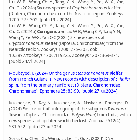
Liu, W.-B., Wang, Ch.-Y., Tang, Y.-N., Wang, Y., Pei, W.-X., Yan,
Ch.-C. (2024a) Six new species of
Cryptochironomus
Kieffer
(Diptera, Chironomidae) from the Nearctic region. ZooKeys
1200: 275-302. [publd 9.v.2024]
Liu, W.-B., Wang, Ch.-Y., Tang, Y.-N., Wang, Y., Pei, W.-X., Yan,
Ch.-C. (2024b)
Corrigendum
: Liu W-B, Wang C-Y, Tang Y-N,
Wang Y, Pei W-X, Yan C-C (2024) Six new species of
Cryptochironomus
Kieffer (Diptera, Chironomidae) from the
Nearctic region. ZooKeys 1200: 275–302. doi:
10.3897/zookeys.1200.119225. ZooKeys 1207: 369-371.
[publd 24.vii.2024]
Moubayed, J. (2024) On the genus
Stenochironomus
Kieffer
from French Guiana. I. New records with description of
S. hallei
sp. n. from the primary rainforest (Diptera, Chironomidae,
Chironominae). Ephemera 25: 83-90. [publd 27.xii.2024]
Mukherjee, B., Ray, N., Mukherjee, A., Naskar, A., Banerjee, D.
(2024) First report of acifer group of the subgenus
Tripodura
Townes (Diptera: Chironomidae:
Polypedilum
) from India, with a
new species and updated world checklist. Zootaxa 5512(4):
531-552. [publd 23.ix.2024]
Song, Ch., Chen, G., Wang, L., Lei, T., Qi, X. (2024) DNA