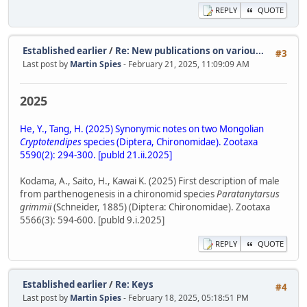
REPLY
QUOTE
Established earlier
/
Re: New publications on variou...
#3
Last post by
Martin Spies
- February 21, 2025, 11:09:09 AM
2025
He, Y., Tang, H. (2025) Synonymic notes on two Mongolian
Cryptotendipes
species (Diptera, Chironomidae). Zootaxa
5590(2): 294-300. [publd 21.ii.2025]
Kodama, A., Saito, H., Kawai K. (2025) First description of male
from parthenogenesis in a chironomid species
Paratanytarsus
grimmii
(Schneider, 1885) (Diptera: Chironomidae). Zootaxa
5566(3): 594-600. [publd 9.i.2025]
REPLY
QUOTE
Established earlier
/
Re: Keys
#4
Last post by
Martin Spies
- February 18, 2025, 05:18:51 PM