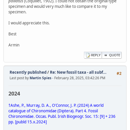
palliatus
(Coquillet, 1902). I could not obtain the original type
specimen and would very much like to compare it to my
specimen.
I would appreciate this.
Best
Armin
REPLY
QUOTE
Recently published
/
Re: New fossil taxa - all subf...
#2
Last post by
Martin Spies
- February 28, 2025, 03:42:26 PM
2024
†Ashe, P., Murray, D. A., O'Connor, J. P. (2024) A world
catalogue of Chironomidae (Diptera). Part 4. Fossil
Chironomidae. Occas. Publ. Irish Biogeogr. Soc. 15: [9] + 236
pp. [publd 15.x.2024]