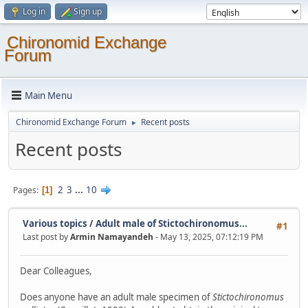
Log in
Sign up
Chironomid Exchange
Forum
Main Menu
Chironomid Exchange Forum
Recent posts
►
Recent posts
2
3
...
10
Pages
1
Various topics
/
Adult male of Stictochironomus...
#1
Last post by
Armin Namayandeh
- May 13, 2025, 07:12:19 PM
Dear Colleagues,
Does anyone have an adult male specimen of
Stictochironomus