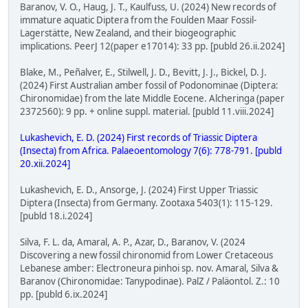
Baranov, V. O., Haug, J. T., Kaulfuss, U. (2024) New records of
immature aquatic Diptera from the Foulden Maar Fossil-
Lagerstätte, New Zealand, and their biogeographic
implications. PeerJ 12(paper e17014): 33 pp. [publd 26.ii.2024]
Blake, M., Peñalver, E., Stilwell, J. D., Bevitt, J. J., Bickel, D. J.
(2024) First Australian amber fossil of Podonominae (Diptera:
Chironomidae) from the late Middle Eocene. Alcheringa (paper
2372560): 9 pp. + online suppl. material. [publd 11.viii.2024]
Lukashevich, E. D. (2024) First records of Triassic Diptera
(Insecta) from Africa. Palaeoentomology 7(6): 778-791. [publd
20.xii.2024]
Lukashevich, E. D., Ansorge, J. (2024) First Upper Triassic
Diptera (Insecta) from Germany. Zootaxa 5403(1): 115-129.
[publd 18.i.2024]
Silva, F. L. da, Amaral, A. P., Azar, D., Baranov, V. (2024
Discovering a new fossil chironomid from Lower Cretaceous
Lebanese amber: Electroneura pinhoi sp. nov. Amaral, Silva &
Baranov (Chironomidae: Tanypodinae). PalZ / Paläontol. Z.: 10
pp. [publd 6.ix.2024]