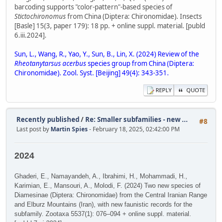
barcoding supports "color-pattern"-based species of
Stictochironomus
from China (Diptera: Chironomidae). Insects
[Basle] 15(3, paper 179): 18 pp. + online suppl. material. [publd
6.iii.2024].
Sun, L., Wang, R., Yao, Y., Sun, B., Lin, X. (2024) Review of the
Rheotanytarsus acerbus
species group from China (Diptera:
Chironomidae). Zool. Syst. [Beijing] 49(4): 343-351.
REPLY
QUOTE
Recently published
/
Re: Smaller subfamilies - new ...
#8
Last post by
Martin Spies
- February 18, 2025, 02:42:00 PM
2024
Ghaderi, E., Namayandeh, A., Ibrahimi, H., Mohammadi, H.,
Karimian, E., Mansouri, A., Molodi, F. (2024) Two new species of
Diamesinae (Diptera: Chironomidae) from the Central Iranian Range
and Elburz Mountains (Iran), with new faunistic records for the
subfamily. Zootaxa 5537(1): 076–094 + online suppl. material.