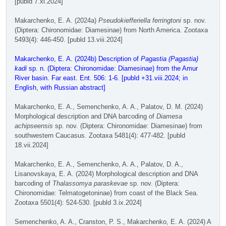
[publd 7.xi.2024]
Makarchenko, E. A. (2024a)
Pseudokiefferiella ferringtoni
sp. nov.
(Diptera: Chironomidae: Diamesinae) from North America. Zootaxa
5493(4): 446-450. [publd 13.viii.2024]
Makarchenko, E. A. (2024b) Description of
Pagastia (Pagastia)
kadi
sp. n. (Diptera: Chironomidae: Diamesinae) from the Amur
River basin. Far east. Ent. 506: 1-6. [publd +31.viii.2024; in
English, with Russian abstract]
Makarchenko, E. A., Semenchenko, A. A., Palatov, D. M. (2024)
Morphological description and DNA barcoding of
Diamesa
achipseensis
sp. nov. (Diptera: Chironomidae: Diamesinae) from
southwestern Caucasus. Zootaxa 5481(4): 477-482. [publd
18.vii.2024]
Makarchenko, E. A., Semenchenko, A. A., Palatov, D. A.,
Lisanovskaya, E. A. (2024) Morphological description and DNA
barcoding of
Thalassomya paraskevae
sp. nov. (Diptera:
Chironomidae: Telmatogetoninae) from coast of the Black Sea.
Zootaxa 5501(4): 524-530. [publd 3.ix.2024]
Semenchenko, A. A., Cranston, P. S., Makarchenko, E. A. (2024) A