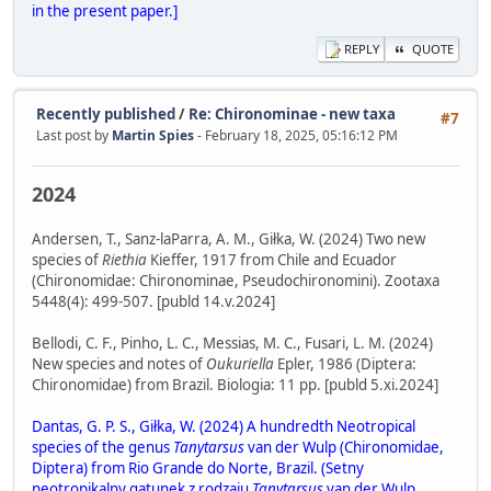
in the present paper.]
REPLY
QUOTE
Recently published
/
Re: Chironominae - new taxa
#7
Last post by
Martin Spies
- February 18, 2025, 05:16:12 PM
2024
Andersen, T., Sanz-laParra, A. M., Giłka, W. (2024) Two new
species of
Riethia
Kieffer, 1917 from Chile and Ecuador
(Chironomidae: Chironominae, Pseudochironomini). Zootaxa
5448(4): 499-507. [publd 14.v.2024]
Bellodi, C. F., Pinho, L. C., Messias, M. C., Fusari, L. M. (2024)
New species and notes of
Oukuriella
Epler, 1986 (Diptera:
Chironomidae) from Brazil. Biologia: 11 pp. [publd 5.xi.2024]
Dantas, G. P. S., Giłka, W. (2024) A hundredth Neotropical
species of the genus
Tanytarsus
van der Wulp (Chironomidae,
Diptera) from Rio Grande do Norte, Brazil. (Setny
neotropikalny gatunek z rodzaju
Tanytarsus
van der Wulp