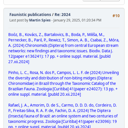
Faunistic publications
/
Re: 2024
#10
Last post by
Martin Spies
- January 29, 2025, 01:20:34 PM
Boóz, B., Kovács, Z., Bartalovics, B., Boda, P., Miliša, M.,
Pernecker, B., Paril, P., Rewicz, T., Simon, A. B., Csabai, Z., Móra,
A. (2024) Chironomids (Diptera) from central European stream
networks: new findings and taxonomic issues. Biodiv. Data J.
12(paper e136241): 17 pp. + online suppl. material. [publd
27.xii.2024]
Pinho, L. C., Rosa, N. dos P., Campos, L. L. F. de (2024) Unveiling
the diversity and distribution of non-biting midges (Diptera:
Chironomidae) in Brazil through the Taxonomic Catalog of the
Brazilian Fauna. Zoologia [Curitiba] 41(paper e24027): 13 pp. +
online suppl. material. [publd 20.xii.2024]
Rafael, J. A., Amorim, D. de S., Carmo, D. D. D. do, Cordeiro, D.
P., Freitas-Silva, R. A. P. de, Fachin, D. A. (2024) The Diptera
(Insecta) fauna of Brazil: an online system and two centuries of
taxonomic progress. Zoologia [Curitiba] 41(paper e23096): 19
pp. + online suppl. material. [publd 20.xii.2024]