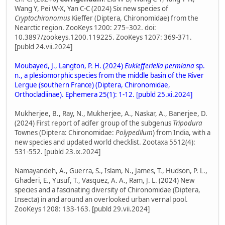
Wang Y, Pei W-X, Yan C-C (2024) Six new species of
Cryptochironomus
Kieffer (Diptera, Chironomidae) from the
Nearctic region. ZooKeys 1200: 275–302. doi:
10.3897/zookeys.1200.119225. ZooKeys 1207: 369-371.
[publd 24.vii.2024]
Moubayed, J., Langton, P. H. (2024)
Eukiefferiella permiana
sp.
n., a plesiomorphic species from the middle basin of the River
Lergue (southern France) (Diptera, Chironomidae,
Orthocladiinae). Ephemera 25(1): 1-12. [publd 25.xi.2024]
Mukherjee, B., Ray, N., Mukherjee, A., Naskar, A., Banerjee, D.
(2024) First report of acifer group of the subgenus
Tripodura
Townes (Diptera: Chironomidae:
Polypedilum
) from India, with a
new species and updated world checklist. Zootaxa 5512(4):
531-552. [publd 23.ix.2024]
Namayandeh, A., Guerra, S., Islam, N., James, T., Hudson, P. L.,
Ghaderi, E., Yusuf, T., Vasquez, A. A., Ram, J. L. (2024) New
species and a fascinating diversity of Chironomidae (Diptera,
Insecta) in and around an overlooked urban vernal pool.
ZooKeys 1208: 133-163. [publd 29.vii.2024]