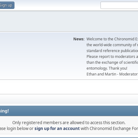
Sign up
News:
Welcome to the Chironomid Ex
the world-wide community of r
standard reference publicatio
Please report to moderators 
than the exchange of scientifi
entomology. Thank you!
Ethan and Martin - Moderator
ing!
Only registered members are allowed to access this section.
ase login below or
sign up for an account
with Chironomid Exchange Fo