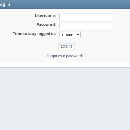
og in
Username:
Password:
Time to stay logged in:
Forgot your password?