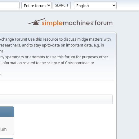
change Forum! Use this resource to discuss midge matters with
esearchers, and to stay up-to-date on important data, e.g. in
ns.
any spammers or attempts to use this forum for purposes other
c information related to the science of Chironomidae or
s
rum