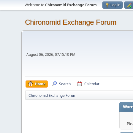
Welcome to
Chironomid Exchange Forum
.
Log in
Chironomid Exchange Forum
August 06, 2026, 07:15:10 PM
Home
Search
Calendar
Chironomid Exchange Forum
Warn
Ple