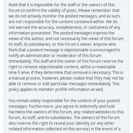
Note that it is impossible for the staff or the owners of this
forum to confirm the validity of posts. Please remember that
we do not actively monitor the posted messages, and as such,
are not responsible for the content contained within. We do
not warrant the accuracy, completeness, or usefulness of any
information presented. The posted messages express the
views of the author, and not necessarily the views of this forum,
its staff, its subsidiaries, or this forum's owner. Anyone who
feels that a posted message is objectionable is encouraged to
notify an administrator or moderator of this forum
immediately. The staff and the owner of this forum reserve the
right to remove objectionable content, within a reasonable
time frame, if they determine that removal is necessary. This is
a manual process, however, please realize that they may not be
able to remove or edit particular messages immediately. This
policy applies to member profile information as well.
You remain solely responsible for the content of your posted
messages. Furthermore, you agree to indemnify and hold
harmless the owners of this forum, any related websites to this
forum, its staff, and its subsidiaries. The owners of this forum
also reserve the right to reveal your identity (or any other
related information collected on this service) in the event of a