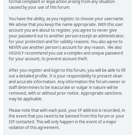
formal complaint or legal action arising from any situation
caused by your use of this forum.
You have the ability, as you register, to choose your username.
We advise that you keep the name appropriate. With this user
account you are about to register, you agree to never give
your password out to another person except an administrator,
for your protection and for validity reasons. You also agree to
NEVER use another person's account for any reason. We also
HIGHLY recommend you use a complex and unique password
for your account, to prevent account theft.
After you register and login to this forum, you will be able to fill
out a detailed profile. It is your responsibility to present clean
and accurate information. Any information the forum owner or
staff determines to be inaccurate or vulgar in nature will be
removed, with or without prior notice. Appropriate sanctions
may be applicable.
Please note that with each post, your IP address is recorded, in
the event that you need to be banned from this forum or your
ISP contacted. This will only happen in the event of a major
violation of this agreement.