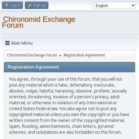
Log in
Sign up
Chironomid Exchange
Forum
Main Menu
Chironomid Exchange Forum
Registration Agreement
►
Registration Agreement
You agree, through your use of this forum, that you will not
post any material which is false, defamatory, inaccurate,
abusive, vulgar, hateful, harassing, obscene, profane, sexually
oriented, threatening, invasive of a person's privacy, adult
material, or otherwise in violation of any International or
United States Federal law. You also agree not to post any
copyrighted material unless you own the copyright or you have
written consent from the owner of the copyrighted material.
Spam, flooding, advertisements, chain letters, pyramid
schemes, and solicitations are also forbidden on this forum.