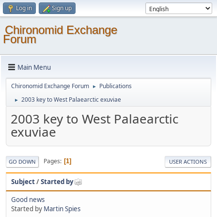
Log in
Sign up
Chironomid Exchange
Forum
Main Menu
Chironomid Exchange Forum
Publications
►
2003 key to West Palaearctic exuviae
►
2003 key to West Palaearctic
exuviae
Pages
1
GO DOWN
USER ACTIONS
Subject
/
Started by
Good news
Started by
Martin Spies