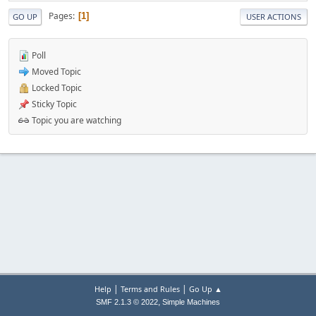
Pages
1
GO UP
USER ACTIONS
Poll
Moved Topic
Locked Topic
Sticky Topic
Topic you are watching
|
|
Help
Terms and Rules
Go Up ▲
,
SMF 2.1.3 © 2022
Simple Machines