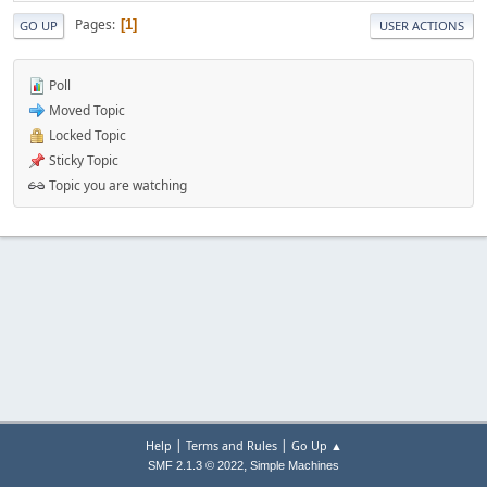
Pages
1
GO UP
USER ACTIONS
Poll
Moved Topic
Locked Topic
Sticky Topic
Topic you are watching
|
|
Help
Terms and Rules
Go Up ▲
,
SMF 2.1.3 © 2022
Simple Machines