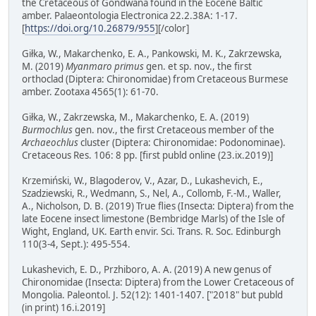
the Cretaceous of Gondwana found in the Eocene Baltic
amber. Palaeontologia Electronica 22.2.38A: 1-17.
[
https://doi.org/10.26879/955
][/color]
Giłka, W., Makarchenko, E. A., Pankowski, M. K., Zakrzewska,
M. (2019)
Myanmaro primus
gen. et sp. nov., the first
orthoclad (Diptera: Chironomidae) from Cretaceous Burmese
amber. Zootaxa 4565(1): 61-70.
Giłka, W., Zakrzewska, M., Makarchenko, E. A. (2019)
Burmochlus
gen. nov., the first Cretaceous member of the
Archaeochlus
cluster (Diptera: Chironomidae: Podonominae).
Cretaceous Res. 106: 8 pp. [first publd online (23.ix.2019)]
Krzemiński, W., Blagoderov, V., Azar, D., Lukashevich, E.,
Szadziewski, R., Wedmann, S., Nel, A., Collomb, F.-M., Waller,
A., Nicholson, D. B. (2019) True flies (Insecta: Diptera) from the
late Eocene insect limestone (Bembridge Marls) of the Isle of
Wight, England, UK. Earth envir. Sci. Trans. R. Soc. Edinburgh
110(3-4, Sept.): 495-554.
Lukashevich, E. D., Przhiboro, A. A. (2019) A new genus of
Chironomidae (Insecta: Diptera) from the Lower Cretaceous of
Mongolia. Paleontol. J. 52(12): 1401-1407. ["2018" but publd
(in print) 16.i.2019]