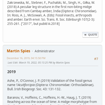
Zakrzewska, M., Stebner, F., Puchalski, M., Singh, H., Giłka, W.
(2018) A peculiar leg structure in the first non-biting midge
described from Cambay amber, India (Diptera: Chironomidae).
In: Ross, A. J., McGowan, A. (Eds): Fossil insects, arthropods
and amber. Earth envir. Sci. Trans. R. Soc. Edinburgh 107(2-3):
255-261. ["2017", but publd iii.2018]
QUOTE
Martin Spies
Administrator
December 16, 2019, 04:15:58 PM
#7
Last Edit
: March 19, 2022, 05:13:25 PM by Martin Spies
2019
Ashe, P., O'Connor, J. P. (2019) Validation of the fossil genus
name †
Acutiforcipia
(Diptera: Chironomidae: Orthocladiinae).
Bull. Irish Biogeogr. Soc. 43: 131-132.
Baranov, V., Hoffeins, C., Hoffeins, H.-W., Haug, J. T. (2019)
Reaching across the ocean of time: A midge morphotype from