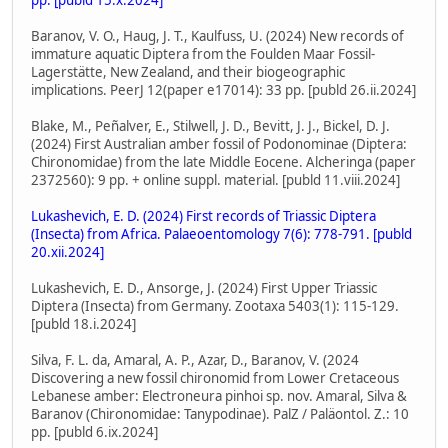
Baranov, V. O., Haug, J. T., Kaulfuss, U. (2024) New records of
immature aquatic Diptera from the Foulden Maar Fossil-
Lagerstätte, New Zealand, and their biogeographic
implications. PeerJ 12(paper e17014): 33 pp. [publd 26.ii.2024]
Blake, M., Peñalver, E., Stilwell, J. D., Bevitt, J. J., Bickel, D. J.
(2024) First Australian amber fossil of Podonominae (Diptera:
Chironomidae) from the late Middle Eocene. Alcheringa (paper
2372560): 9 pp. + online suppl. material. [publd 11.viii.2024]
Lukashevich, E. D. (2024) First records of Triassic Diptera
(Insecta) from Africa. Palaeoentomology 7(6): 778-791. [publd
20.xii.2024]
Lukashevich, E. D., Ansorge, J. (2024) First Upper Triassic
Diptera (Insecta) from Germany. Zootaxa 5403(1): 115-129.
[publd 18.i.2024]
Silva, F. L. da, Amaral, A. P., Azar, D., Baranov, V. (2024
Discovering a new fossil chironomid from Lower Cretaceous
Lebanese amber: Electroneura pinhoi sp. nov. Amaral, Silva &
Baranov (Chironomidae: Tanypodinae). PalZ / Paläontol. Z.: 10
pp. [publd 6.ix.2024]