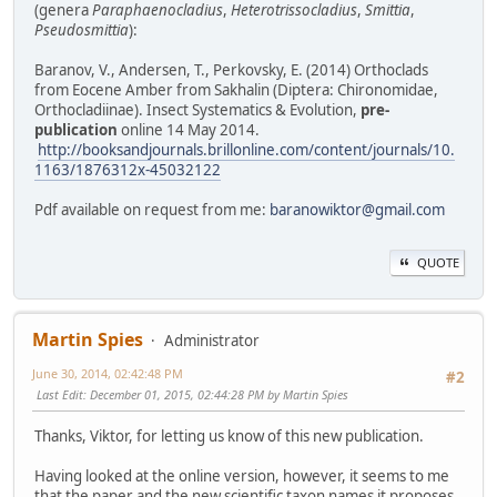
(genera
Paraphaenocladius
,
Heterotrissocladius
,
Smittia
,
Pseudosmittia
):
Baranov, V., Andersen, T., Perkovsky, E. (2014) Orthoclads
from Eocene Amber from Sakhalin (Diptera: Chironomidae,
Orthocladiinae). Insect Systematics & Evolution,
pre-
publication
online 14 May 2014.
http://booksandjournals.brillonline.com/content/journals/10.
1163/1876312x-45032122
Pdf available on request from me:
baranowiktor@gmail.com
QUOTE
Martin Spies
Administrator
June 30, 2014, 02:42:48 PM
#2
Last Edit
: December 01, 2015, 02:44:28 PM by Martin Spies
Thanks, Viktor, for letting us know of this new publication.
Having looked at the online version, however, it seems to me
that the paper and the new scientific taxon names it proposes