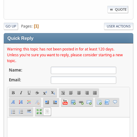
QUOTE
Pages
1
GO UP
USER ACTIONS
Quick Reply
Warning: this topic has not been posted in for at least 120 days.
Unless you're sure you want to reply, please consider starting a new
topic.
Name:
Email: