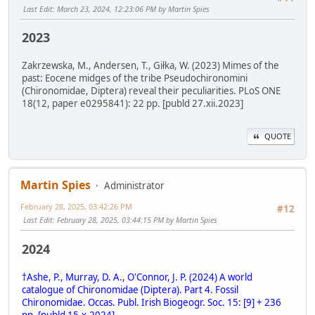
Last Edit
: March 23, 2024, 12:23:06 PM by Martin Spies
2023
Zakrzewska, M., Andersen, T., Giłka, W. (2023) Mimes of the
past: Eocene midges of the tribe Pseudochironomini
(Chironomidae, Diptera) reveal their peculiarities. PLoS ONE
18(12, paper e0295841): 22 pp. [publd 27.xii.2023]
QUOTE
Martin Spies
Administrator
February 28, 2025, 03:42:26 PM
#12
Last Edit
: February 28, 2025, 03:44:15 PM by Martin Spies
2024
†Ashe, P., Murray, D. A., O'Connor, J. P. (2024) A world
catalogue of Chironomidae (Diptera). Part 4. Fossil
Chironomidae. Occas. Publ. Irish Biogeogr. Soc. 15: [9] + 236
pp. [publd 15.x.2024]