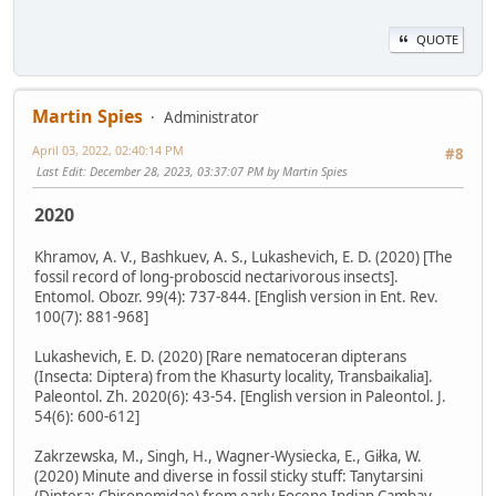
QUOTE
Martin Spies
Administrator
April 03, 2022, 02:40:14 PM
#8
Last Edit
: December 28, 2023, 03:37:07 PM by Martin Spies
2020
Khramov, A. V., Bashkuev, A. S., Lukashevich, E. D. (2020) [The
fossil record of long-proboscid nectarivorous insects].
Entomol. Obozr. 99(4): 737-844. [English version in Ent. Rev.
100(7): 881-968]
Lukashevich, E. D. (2020) [Rare nematoceran dipterans
(Insecta: Diptera) from the Khasurty locality, Transbaikalia].
Paleontol. Zh. 2020(6): 43-54. [English version in Paleontol. J.
54(6): 600-612]
Zakrzewska, M., Singh, H., Wagner-Wysiecka, E., Giłka, W.
(2020) Minute and diverse in fossil sticky stuff: Tanytarsini