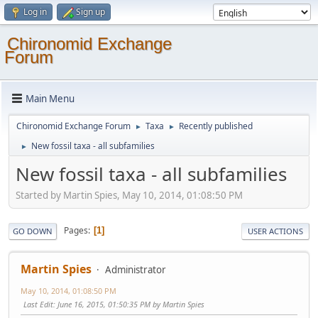
Log in
Sign up
Chironomid Exchange
Forum
Main Menu
Chironomid Exchange Forum
Taxa
Recently published
►
►
New fossil taxa - all subfamilies
►
New fossil taxa - all subfamilies
Started by Martin Spies, May 10, 2014, 01:08:50 PM
Pages
1
GO DOWN
USER ACTIONS
Martin Spies
Administrator
May 10, 2014, 01:08:50 PM
Last Edit
: June 16, 2015, 01:50:35 PM by Martin Spies