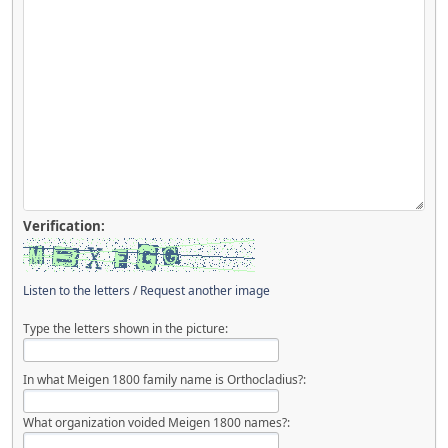
Verification:
Listen to the letters
/
Request another image
Type the letters shown in the picture:
In what Meigen 1800 family name is Orthocladius?:
What organization voided Meigen 1800 names?: