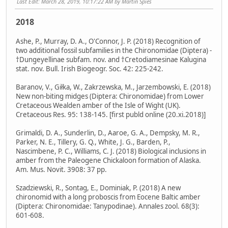
Last Edit
: March 28, 2019, 10:17:22 AM by Martin Spies
2018
Ashe, P., Murray, D. A., O'Connor, J. P. (2018) Recognition of
two additional fossil subfamilies in the Chironomidae (Diptera) -
†Dungeyellinae subfam. nov. and †Cretodiamesinae Kalugina
stat. nov. Bull. Irish Biogeogr. Soc. 42: 225-242.
Baranov, V., Giłka, W., Zakrzewska, M., Jarzembowski, E. (2018)
New non-biting midges (Diptera: Chironomidae) from Lower
Cretaceous Wealden amber of the Isle of Wight (UK).
Cretaceous Res. 95: 138-145. [first publd online (20.xi.2018)]
Grimaldi, D. A., Sunderlin, D., Aaroe, G. A., Dempsky, M. R.,
Parker, N. E., Tillery, G. Q., White, J. G., Barden, P.,
Nascimbene, P. C., Williams, C. J. (2018) Biological inclusions in
amber from the Paleogene Chickaloon formation of Alaska.
Am. Mus. Novit. 3908: 37 pp.
Szadziewski, R., Sontag, E., Dominiak, P. (2018) A new
chironomid with a long proboscis from Eocene Baltic amber
(Diptera: Chironomidae: Tanypodinae). Annales zool. 68(3):
601-608.