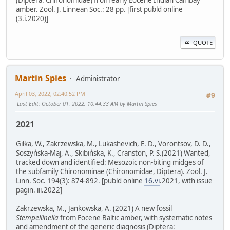
(Diptera: Chironomidae) from early Eocene Indian Cambay
amber. Zool. J. Linnean Soc.: 28 pp. [first publd online
(3.i.2020)]
QUOTE
Martin Spies
Administrator
April 03, 2022, 02:40:52 PM
#9
Last Edit
: October 01, 2022, 10:44:33 AM by Martin Spies
2021
Giłka, W., Zakrzewska, M., Lukashevich, E. D., Vorontsov, D. D.,
Soszyńska-Maj, A., Skibińska, K., Cranston, P. S.(2021) Wanted,
tracked down and identified: Mesozoic non-biting midges of
the subfamily Chironominae (Chironomidae, Diptera). Zool. J.
Linn. Soc. 194(3): 874-892. [publd online
16.vi
.2021, with issue
pagin. iii.2022]
Zakrzewska, M., Jankowska, A. (2021) A new fossil
Stempellinella
from Eocene Baltic amber, with systematic notes
and amendment of the generic diagnosis (Diptera: