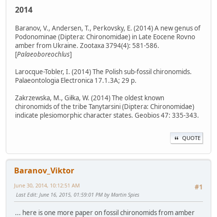
2014
Baranov, V., Andersen, T., Perkovsky, E. (2014) A new genus of
Podonominae (Diptera: Chironomidae) in Late Eocene Rovno
amber from Ukraine. Zootaxa 3794(4): 581-586.
[
Palaeoboreochlus
]
Larocque-Tobler, I. (2014) The Polish sub-fossil chironomids.
Palaeontologia Electronica 17.1.3A; 29 p.
Zakrzewska, M., Giłka, W. (2014) The oldest known
chironomids of the tribe Tanytarsini (Diptera: Chironomidae)
indicate plesiomorphic character states. Geobios 47: 335-343.
QUOTE
Baranov_Viktor
June 30, 2014, 10:12:51 AM
#1
Last Edit
: June 16, 2015, 01:59:01 PM by Martin Spies
... here is one more paper on fossil chironomids from amber