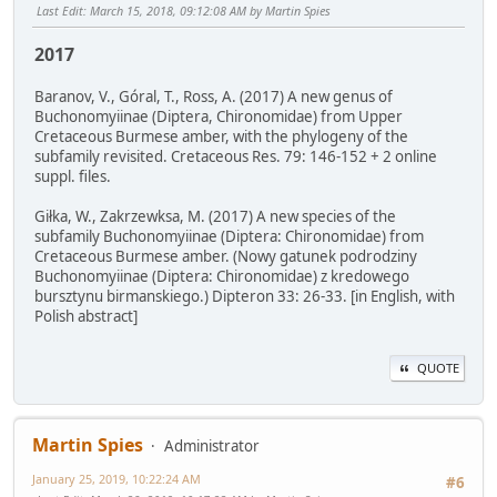
Last Edit
: March 15, 2018, 09:12:08 AM by Martin Spies
2017
Baranov, V., Góral, T., Ross, A. (2017) A new genus of
Buchonomyiinae (Diptera, Chironomidae) from Upper
Cretaceous Burmese amber, with the phylogeny of the
subfamily revisited. Cretaceous Res. 79: 146-152 + 2 online
suppl. files.
Giłka, W., Zakrzewksa, M. (2017) A new species of the
subfamily Buchonomyiinae (Diptera: Chironomidae) from
Cretaceous Burmese amber. (Nowy gatunek podrodziny
Buchonomyiinae (Diptera: Chironomidae) z kredowego
bursztynu birmanskiego.) Dipteron 33: 26-33. [in English, with
Polish abstract]
QUOTE
Martin Spies
Administrator
January 25, 2019, 10:22:24 AM
#6