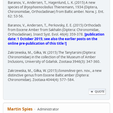
Baranov, V., Andersen, T., Hagenlund, L. K. (2015) A new
species of
Bryophaenocladius
Thienemann, 1934 (Diptera,
Chironomidae, Orthocladiinae) from Baltic amber. Norw. J. Ent.
62: 53-56.
Baranov, V., Andersen, T., Perkovsky, E. E. (2015) Orthoclads
from Eocene Amber from Sakhalin (Diptera: Chironomidae,
Orthocladiinae). Insect Syst. Evol. 46(4): 359-378.
[publication
date: 1 October 2015; see also the earlier posts on the
online pre-publication of this title !]
Zakrzewska, M., Giłka, W. (2015) The Tanytarsini (Diptera:
Chironomidae) in the collection of the Museum of Amber
Inclusions, University of Gdańsk. Zootaxa 3946(3): 347-360.
Zakrzewska, M., Giłka, W. (2015)
Eonandeva
gen. nov., a new
distinctive genus from Eocene Baltic amber (Diptera:
Chironomidae). Zootaxa 4044(4): 577–584.
QUOTE
Martin Spies
Administrator