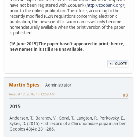
have not been registered with ZooBank (
http://zoobank.org/
)
prior to the online publication. Therefore, according to the
recently modified ICZN regulations concerning electronic
publication, the new scientific taxon names will only become
nomenclaturally available when the print version of the paper
is published.
[16 June 2015] The paper hasn't appeared in print; hence,
new names in it still are unavailable.
QUOTE
Martin Spies
Administrator
August 12, 2016, 10:12:59 AM
#3
2015
Andersen, T., Baranov, V., Goral, T., Langton, P., Perkovsky, E.,
Sykes, D. (2015) First record of a Chironomidae pupa in amber.
Geobios 48(4): 281-286.