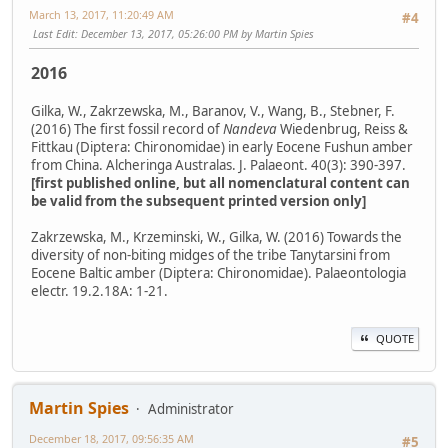
March 13, 2017, 11:20:49 AM
#4
Last Edit
: December 13, 2017, 05:26:00 PM by Martin Spies
2016
Gilka, W., Zakrzewska, M., Baranov, V., Wang, B., Stebner, F.
(2016) The first fossil record of
Nandeva
Wiedenbrug, Reiss &
Fittkau (Diptera: Chironomidae) in early Eocene Fushun amber
from China. Alcheringa Australas. J. Palaeont. 40(3): 390-397.
[first published online, but all nomenclatural content can
be valid from the subsequent printed version only]
Zakrzewska, M., Krzeminski, W., Gilka, W. (2016) Towards the
diversity of non-biting midges of the tribe Tanytarsini from
Eocene Baltic amber (Diptera: Chironomidae). Palaeontologia
electr. 19.2.18A: 1-21.
QUOTE
Martin Spies
Administrator
December 18, 2017, 09:56:35 AM
#5