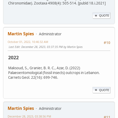
Chironomidae). Zootaxa 4908(4): 505-514. [publd 18.i.2021]
QUOTE
Martin Spies
Administrator
October 01, 2022, 10:46:32 AM
#10
Last Edit
: December 28, 2023, 03:37:35 PM by Martin Spies
2022
Maksoud, S., Granier, B. R. C., Azar, D. (2022)
Palaeoentomological (fossil insects) outcrops in Lebanon.
Carnets Geol. 22(16): 699-746.
QUOTE
Martin Spies
Administrator
December 28, 2023, 03:38:56 PM
#11