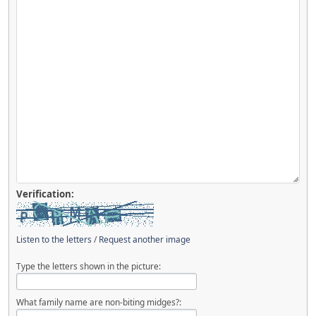
Verification:
Listen to the letters
/
Request another image
Type the letters shown in the picture:
What family name are non-biting midges?: