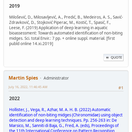
2019
Milošević, D., Milosavljević, A., Predić, B., Medeiros, A. S., Savić-
Zdravković, D., Stojković Piperac, M., Kostić, T., Spasić, F.,
Leese, F. (2019) Application of deep learning in aquatic
bioassessment: Towards automated identification of non-biting
midges. Sci. total Envir.: 7 pp. + online suppl. material. [first
publd online 14.xi.2019]
QUOTE
Martin Spies
Administrator
July 16, 2022, 11:46:45 AM
#1
2022
Hollister, J., Vega, R., Azhar, M. A. H. B. (2022) Automatic
identification of non-biting midges (Chironomidae) using object
detection and deep learning techniques. Pp. 256-263 in: De
Marsico, M., Sanniti di Baja, G., Fred, A. (eds), Proceedings of
the 11th International Conference on Pattern Recognition