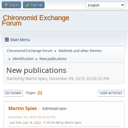
Log in
Sign up
Chironomid Exchange
Forum
Main Menu
Chironomid Exchange Forum
Methods and other themes
►
Identification
New publications
►
►
New publications
Started by Martin Spies, December 09, 2019, 02:06:32 PM
Pages
1
GO DOWN
USER ACTIONS
Martin Spies
Administrator
December 09, 2019, 02:06:32 PM
Last Edit
: July 16, 2022, 11:45:40 AM by Martin Spies