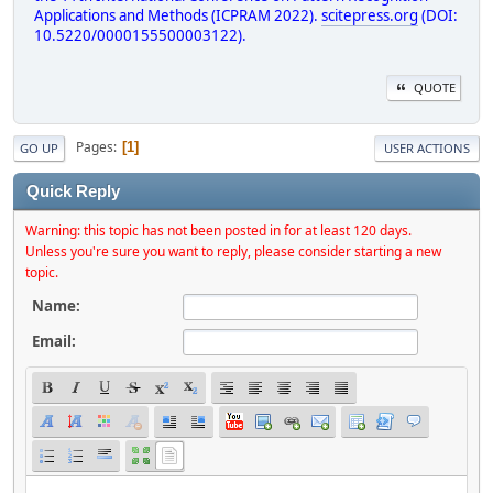
Applications and Methods (ICPRAM 2022).
scitepress.org
(DOI:
10.5220/0000155500003122).
QUOTE
Pages
1
GO UP
USER ACTIONS
Quick Reply
Warning: this topic has not been posted in for at least 120 days.
Unless you're sure you want to reply, please consider starting a new
topic.
Name:
Email: