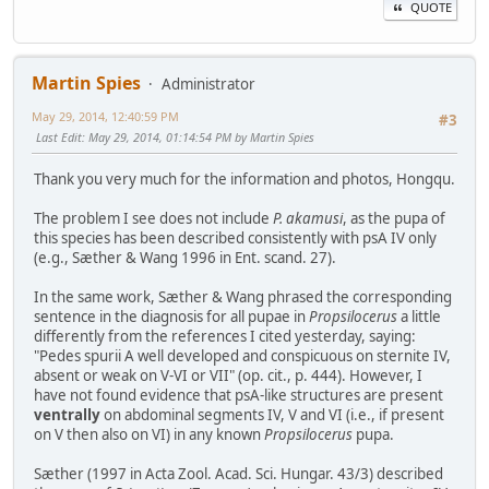
QUOTE
Martin Spies
Administrator
May 29, 2014, 12:40:59 PM
#3
Last Edit
: May 29, 2014, 01:14:54 PM by Martin Spies
Thank you very much for the information and photos, Hongqu.
The problem I see does not include
P. akamusi
, as the pupa of
this species has been described consistently with psA IV only
(e.g., Sæther & Wang 1996 in Ent. scand. 27).
In the same work, Sæther & Wang phrased the corresponding
sentence in the diagnosis for all pupae in
Propsilocerus
a little
differently from the references I cited yesterday, saying:
"Pedes spurii A well developed and conspicuous on sternite IV,
absent or weak on V-VI or VII" (op. cit., p. 444). However, I
have not found evidence that psA-like structures are present
ventrally
on abdominal segments IV, V and VI (i.e., if present
on V then also on VI) in any known
Propsilocerus
pupa.
Sæther (1997 in Acta Zool. Acad. Sci. Hungar. 43/3) described