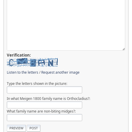
Verification:
Listen to the letters
/
Request another image
Type the letters shown in the picture:
In what Meigen 1800 family name is Orthocladius?:
What family name are non-biting midges?: