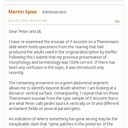
Martin Spies
Administrator
June 06, 2014, 09:14:57 AM
#6
Dear Peter and all,
I have re-examined the exuviae of
P. lacustris
on a Thienemann
slide which holds specimens from the rearing that had
produced the adults used in the original description by Kieffer.
Following this I submit that my previous presentation of
morphology and terminology was 100% correct. If there has
been any confusion in this topic, it was introduced only
recently.
The remaining armament on a given abdominal segment
allows me to identify beyond doubt whether I am looking at a
dorsal or ventral surface. Consequently, I repeat that on those
Thienemann exuviae from the type sample of
P. lacustris
there
are what Peter calls pedes spurii A ventrally on IV and different
armament fields on several paratergites.
An indication of where something has gone wrong may be the
inexplicable claim that "spine patches in the posterior of the