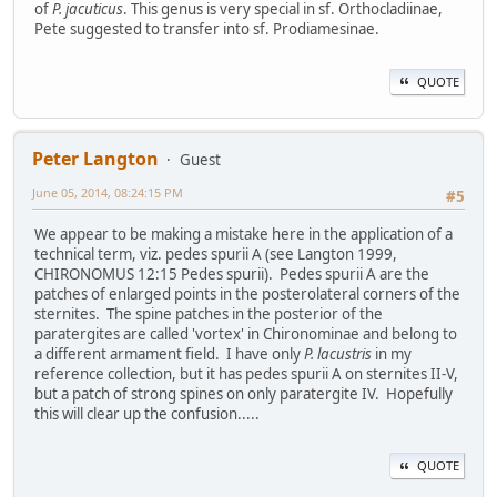
of
P. jacuticus
. This genus is very special in sf. Orthocladiinae,
Pete suggested to transfer into sf. Prodiamesinae.
QUOTE
Peter Langton
Guest
June 05, 2014, 08:24:15 PM
#5
We appear to be making a mistake here in the application of a
technical term, viz. pedes spurii A (see Langton 1999,
CHIRONOMUS 12:15 Pedes spurii). Pedes spurii A are the
patches of enlarged points in the posterolateral corners of the
sternites. The spine patches in the posterior of the
paratergites are called 'vortex' in Chironominae and belong to
a different armament field. I have only
P. lacustris
in my
reference collection, but it has pedes spurii A on sternites II-V,
but a patch of strong spines on only paratergite IV. Hopefully
this will clear up the confusion.....
QUOTE