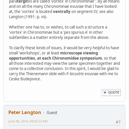
para
tergit
es are called 'vortex' in Chironominae". By all means
and on all the many Chironominae exuviae that I have looked
at, the 'vortex' is located
ventrally
on segment IV; see also
Langton (1991: p. vii).
Whether one has to, or wishes, to call such a structure a
'vortex' in Chironominae but a 'pes spurius A' in other
subfamilies is a matter entirely separate from the above.
To clarify these kinds of issues, it would be very helpful to have
small 'workshops', or at least
microscope viewing
opportunities, at each Chironomidae symposium
, so that
all those interested may view the same specimen together and
come to a collective conclusion. In this spirit, I would be glad to
carry the Thienemann slide with
P. lacustris
exuviae with me to
Ceske Budejovice.
QUOTE
Peter Langton
Guest
June 06, 2014, 09:42:23 AM
#7