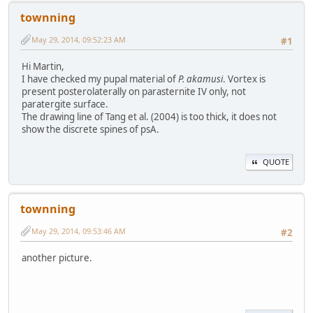
townning
May 29, 2014, 09:52:23 AM
#1
Hi Martin,
I have checked my pupal material of
P. akamusi
. Vortex is
present posterolaterally on parasternite IV only, not
paratergite surface.
The drawing line of Tang et al. (2004) is too thick, it does not
show the discrete spines of psA.
QUOTE
townning
May 29, 2014, 09:53:46 AM
#2
another picture.