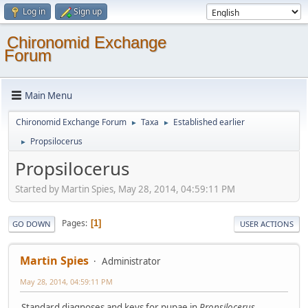
Log in
Sign up
Chironomid Exchange
Forum
Main Menu
Chironomid Exchange Forum
Taxa
Established earlier
►
►
Propsilocerus
►
Propsilocerus
Started by Martin Spies, May 28, 2014, 04:59:11 PM
Pages
1
GO DOWN
USER ACTIONS
Martin Spies
Administrator
May 28, 2014, 04:59:11 PM
Standard diagnoses and keys for pupae in
Propsilocerus