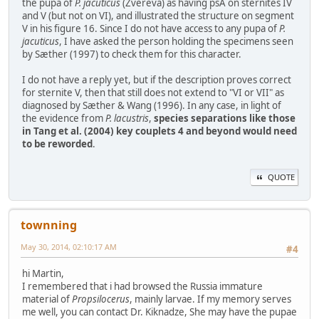
the pupa of
P. jacuticus
(Zvereva) as having psA on sternites IV
and V (but not on VI), and illustrated the structure on segment
V in his figure 16. Since I do not have access to any pupa of
P.
jacuticus
, I have asked the person holding the specimens seen
by Sæther (1997) to check them for this character.
I do not have a reply yet, but if the description proves correct
for sternite V, then that still does not extend to "VI or VII" as
diagnosed by Sæther & Wang (1996). In any case, in light of
the evidence from
P. lacustris
,
species separations like those
in Tang et al. (2004) key couplets 4 and beyond would need
to be reworded
.
QUOTE
townning
May 30, 2014, 02:10:17 AM
#4
hi Martin,
I remembered that i had browsed the Russia immature
material of
Propsilocerus
, mainly larvae. If my memory serves
me well, you can contact Dr. Kiknadze, She may have the pupae