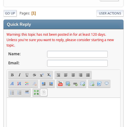
Pages
1
GO UP
USER ACTIONS
Quick Reply
Warning: this topic has not been posted in for at least 120 days.
Unless you're sure you want to reply, please consider starting a new
topic.
Name:
Email: