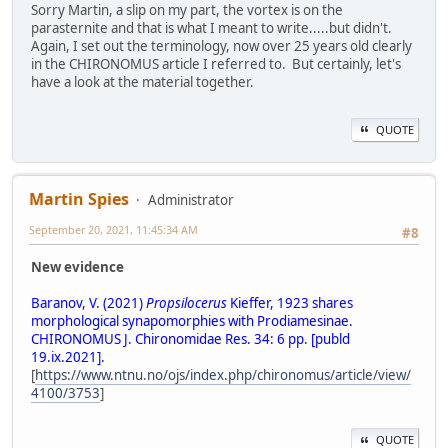
Sorry Martin, a slip on my part, the vortex is on the
parasternite and that is what I meant to write.....but didn't.
Again, I set out the terminology, now over 25 years old clearly
in the CHIRONOMUS article I referred to. But certainly, let's
have a look at the material together.
QUOTE
Martin Spies
Administrator
September 20, 2021, 11:45:34 AM
#8
New evidence
Baranov, V. (2021)
Propsilocerus
Kieffer, 1923 shares
morphological synapomorphies with Prodiamesinae.
CHIRONOMUS J. Chironomidae Res. 34: 6 pp. [publd
19.ix.2021].
[
https://www.ntnu.no/ojs/index.php/chironomus/article/view/
4100/3753
]
QUOTE