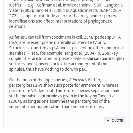
Kieffer -- e.g., Coffman et al. in Wiederholm (1986), Langton &
Visser (2003), Tang et al. (2004 in Aquatic Insects 26/3-4: 265-
272) -- appear to include an error that may hinder species
identifications and affect interpretations of phylogenetic
relations.
As far as I can tell from specimens in coll. ZSM, 'pedes spurii A'
(psA) are present posterolaterally on sternite IV only.
Structures reported as psA and as present on other abdominal
sternites -- see, for example, Tang et al. (2004), p. 268, key
couplet 4 -- are located on postero-lateral
dorsal
(paratergite)
surfaces, and show no vortex-like arrangement of the
spinules, thus have nothing to do with psA.
On the pupa of the type species,
P. lacustris
Kieffer,
paratergites III-VI show such posterior armament, whereas
paratergite VII does not. Therefore, species separation may
still be possible in principle as given in the key by Tang et al.
(2004), as long as one examines the paratergites of the
segments mentioned rather than the parasternites.
QUOTE