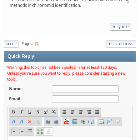
methods in chironomid identification.
QUOTE
Pages
1
GO UP
USER ACTIONS
Quick Reply
Warning: this topic has not been posted in for at least 120 days.
Unless you're sure you want to reply, please consider starting a new
topic.
Name:
Email: