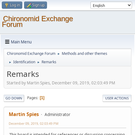
Log in
Sign up
Chironomid Exchange
Forum
Main Menu
Chironomid Exchange Forum
Methods and other themes
►
Identification
Remarks
►
►
Remarks
Started by Martin Spies, December 09, 2019, 02:03:49 PM
Pages
1
GO DOWN
USER ACTIONS
Martin Spies
Administrator
December 09, 2019, 02:03:49 PM
This board is intended for references or discussion concerning