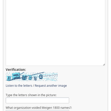
Verification:
Listen to the letters
/
Request another image
Type the letters shown in the picture:
What organization voided Meigen 1800 names?: