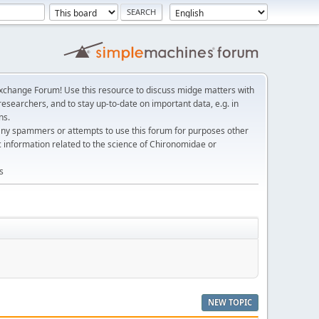
change Forum! Use this resource to discuss midge matters with
esearchers, and to stay up-to-date on important data, e.g. in
ns.
any spammers or attempts to use this forum for purposes other
c information related to the science of Chironomidae or
s
NEW TOPIC