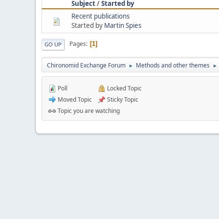
Subject
/
Started by
Recent publications
Started by
Martin Spies
Pages
1
GO UP
Chironomid Exchange Forum
Methods and other themes
►
►
Poll
Locked Topic
Moved Topic
Sticky Topic
Topic you are watching