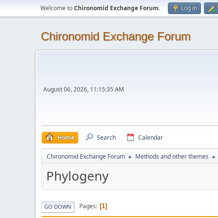
Welcome to
Chironomid Exchange Forum
.
Log in
Chironomid Exchange Forum
August 06, 2026, 11:15:35 AM
Home
Search
Calendar
Chironomid Exchange Forum
Methods and other themes
►
►
Phylogeny
Pages
1
GO DOWN