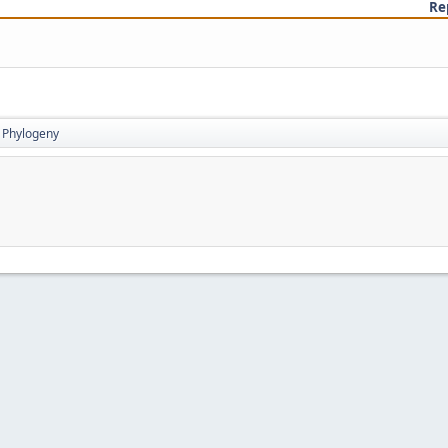
Re
Phylogeny