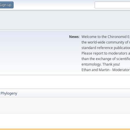
Sign up
News:
Welcome to the Chironomid Ex
the world-wide community of r
standard reference publicatio
Please report to moderators 
than the exchange of scientifi
entomology. Thank you!
Ethan and Martin - Moderator
Phylogeny