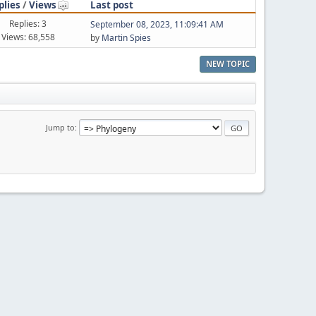
plies
/
Views
Last post
Replies: 3
September 08, 2023, 11:09:41 AM
Views: 68,558
by
Martin Spies
NEW TOPIC
Jump to