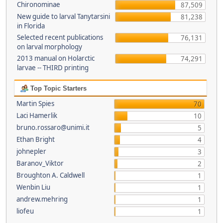
Chironominae
87,509
New guide to larval Tanytarsini
81,238
in Florida
Selected recent publications
76,131
on larval morphology
2013 manual on Holarctic
74,291
larvae -- THIRD printing
Top Topic Starters
Martin Spies
70
Laci Hamerlik
10
bruno.rossaro@unimi.it
5
Ethan Bright
4
johnepler
3
Baranov_Viktor
2
Broughton A. Caldwell
1
Wenbin Liu
1
andrew.mehring
1
liofeu
1