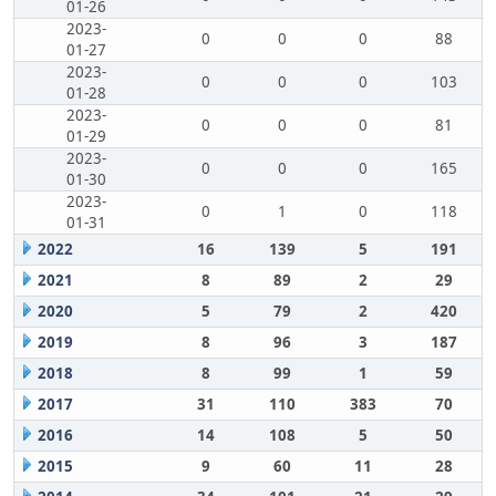
01-26
2023-
0
0
0
88
01-27
2023-
0
0
0
103
01-28
2023-
0
0
0
81
01-29
2023-
0
0
0
165
01-30
2023-
0
1
0
118
01-31
2022
16
139
5
191
2021
8
89
2
29
2020
5
79
2
420
2019
8
96
3
187
2018
8
99
1
59
2017
31
110
383
70
2016
14
108
5
50
2015
9
60
11
28