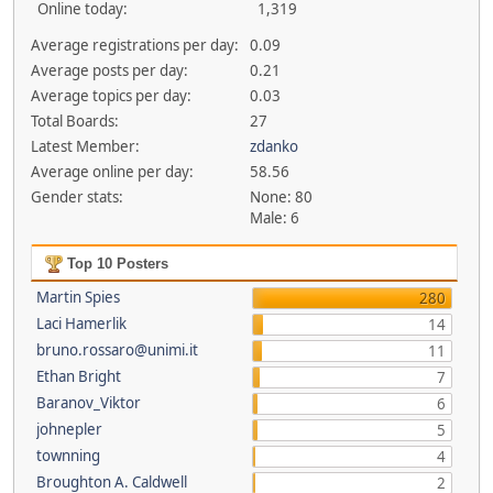
Online today:
1,319
Average registrations per day:
0.09
Average posts per day:
0.21
Average topics per day:
0.03
Total Boards:
27
Latest Member:
zdanko
Average online per day:
58.56
Gender stats:
None: 80
Male: 6
Top 10 Posters
Martin Spies
280
Laci Hamerlik
14
bruno.rossaro@unimi.it
11
Ethan Bright
7
Baranov_Viktor
6
johnepler
5
townning
4
Broughton A. Caldwell
2