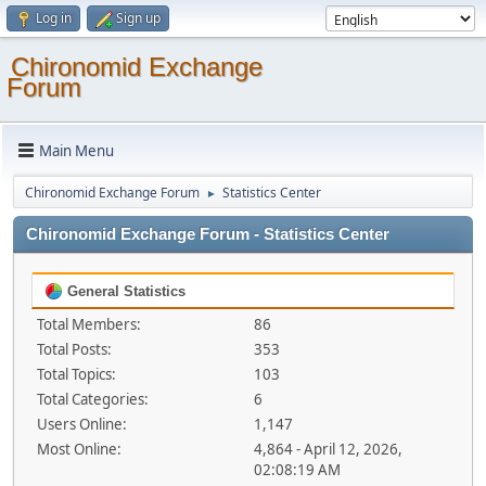
Log in
Sign up
Chironomid Exchange
Forum
Main Menu
Chironomid Exchange Forum
Statistics Center
►
Chironomid Exchange Forum - Statistics Center
General Statistics
Total Members:
86
Total Posts:
353
Total Topics:
103
Total Categories:
6
Users Online:
1,147
Most Online:
4,864 - April 12, 2026,
02:08:19 AM