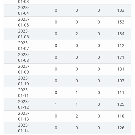
01-03
2023-
0
0
0
103
01-04
2023-
0
0
0
153
01-05
2023-
0
2
0
134
01-06
2023-
0
0
0
112
01-07
2023-
0
0
0
171
01-08
2023-
0
0
0
131
01-09
2023-
0
0
0
107
01-10
2023-
0
1
0
111
01-11
2023-
1
1
0
125
01-12
2023-
0
2
0
118
01-13
2023-
0
0
0
126
01-14