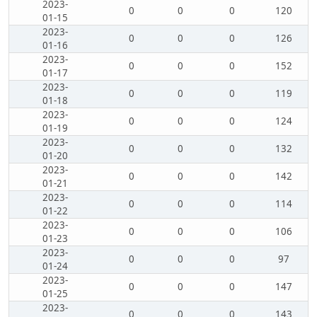
2023-
0
0
0
120
01-15
2023-
0
0
0
126
01-16
2023-
0
0
0
152
01-17
2023-
0
0
0
119
01-18
2023-
0
0
0
124
01-19
2023-
0
0
0
132
01-20
2023-
0
0
0
142
01-21
2023-
0
0
0
114
01-22
2023-
0
0
0
106
01-23
2023-
0
0
0
97
01-24
2023-
0
0
0
147
01-25
2023-
0
0
0
143