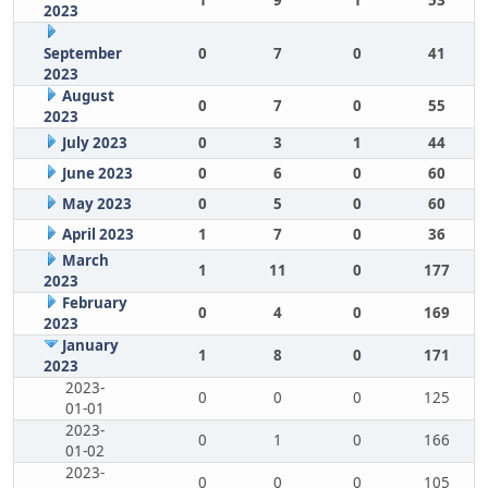
1
9
1
53
2023
September
0
7
0
41
2023
August
0
7
0
55
2023
July 2023
0
3
1
44
June 2023
0
6
0
60
May 2023
0
5
0
60
April 2023
1
7
0
36
March
1
11
0
177
2023
February
0
4
0
169
2023
January
1
8
0
171
2023
2023-
0
0
0
125
01-01
2023-
0
1
0
166
01-02
2023-
0
0
0
105