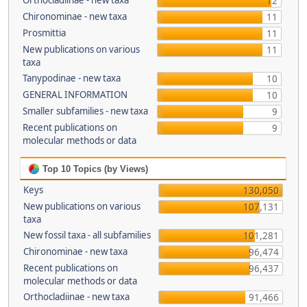
Orthocladiinae - new taxa
12
Chironominae - new taxa
11
Prosmittia
11
New publications on various
11
taxa
Tanypodinae - new taxa
10
GENERAL INFORMATION
10
Smaller subfamilies - new taxa
9
Recent publications on
9
molecular methods or data
Top 10 Topics (by Views)
Keys
130,050
New publications on various
107,131
taxa
New fossil taxa - all subfamilies
101,281
Chironominae - new taxa
96,474
Recent publications on
96,437
molecular methods or data
Orthocladiinae - new taxa
91,466