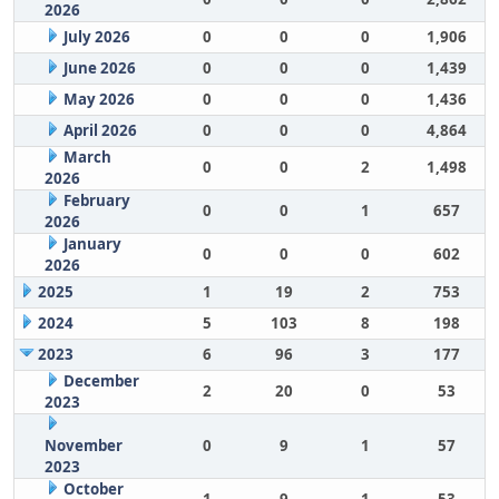
2026
July 2026
0
0
0
1,906
June 2026
0
0
0
1,439
May 2026
0
0
0
1,436
April 2026
0
0
0
4,864
March
0
0
2
1,498
2026
February
0
0
1
657
2026
January
0
0
0
602
2026
2025
1
19
2
753
2024
5
103
8
198
2023
6
96
3
177
December
2
20
0
53
2023
November
0
9
1
57
2023
October