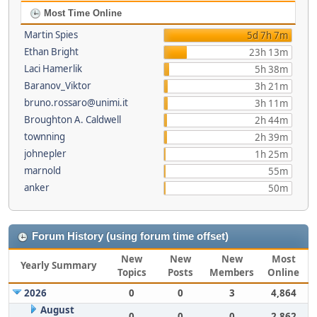
Most Time Online
Martin Spies
5d 7h 7m
Ethan Bright
23h 13m
Laci Hamerlik
5h 38m
Baranov_Viktor
3h 21m
bruno.rossaro@unimi.it
3h 11m
Broughton A. Caldwell
2h 44m
townning
2h 39m
johnepler
1h 25m
marnold
55m
anker
50m
Forum History (using forum time offset)
New
New
New
Most
Yearly Summary
Topics
Posts
Members
Online
2026
0
0
3
4,864
August
0
0
0
2,862