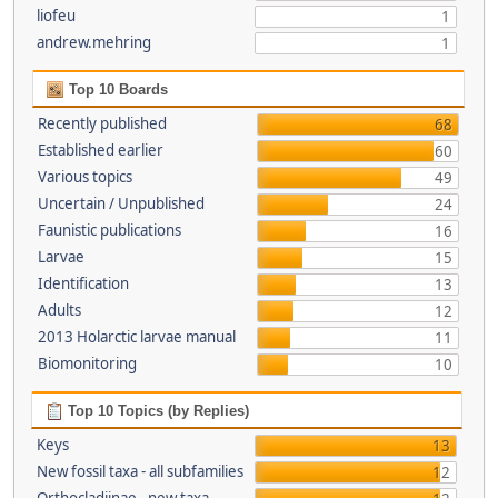
liofeu
1
andrew.mehring
1
Top 10 Boards
Recently published
68
Established earlier
60
Various topics
49
Uncertain / Unpublished
24
Faunistic publications
16
Larvae
15
Identification
13
Adults
12
2013 Holarctic larvae manual
11
Biomonitoring
10
Top 10 Topics (by Replies)
Keys
13
New fossil taxa - all subfamilies
12