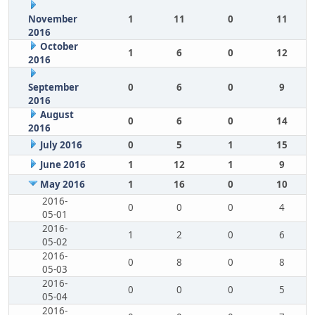
November
1
11
0
11
2016
October
1
6
0
12
2016
September
0
6
0
9
2016
August
0
6
0
14
2016
July 2016
0
5
1
15
June 2016
1
12
1
9
May 2016
1
16
0
10
2016-
0
0
0
4
05-01
2016-
1
2
0
6
05-02
2016-
0
8
0
8
05-03
2016-
0
0
0
5
05-04
2016-