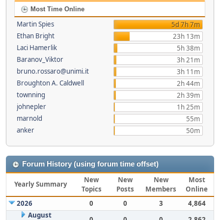
Most Time Online
Martin Spies
5d 7h 7m
Ethan Bright
23h 13m
Laci Hamerlik
5h 38m
Baranov_Viktor
3h 21m
bruno.rossaro@unimi.it
3h 11m
Broughton A. Caldwell
2h 44m
townning
2h 39m
johnepler
1h 25m
marnold
55m
anker
50m
Forum History (using forum time offset)
New
New
New
Most
Yearly Summary
Topics
Posts
Members
Online
2026
0
0
3
4,864
August
0
0
0
2,862