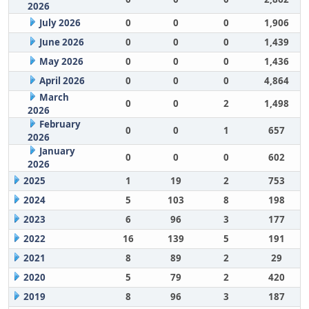
2026
July 2026
0
0
0
1,906
June 2026
0
0
0
1,439
May 2026
0
0
0
1,436
April 2026
0
0
0
4,864
March
0
0
2
1,498
2026
February
0
0
1
657
2026
January
0
0
0
602
2026
2025
1
19
2
753
2024
5
103
8
198
2023
6
96
3
177
2022
16
139
5
191
2021
8
89
2
29
2020
5
79
2
420
2019
8
96
3
187