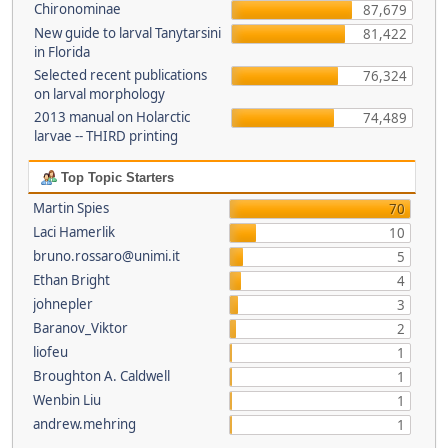
Chironominae
87,679
New guide to larval Tanytarsini
81,422
in Florida
Selected recent publications
76,324
on larval morphology
2013 manual on Holarctic
74,489
larvae -- THIRD printing
Top Topic Starters
Martin Spies
70
Laci Hamerlik
10
bruno.rossaro@unimi.it
5
Ethan Bright
4
johnepler
3
Baranov_Viktor
2
liofeu
1
Broughton A. Caldwell
1
Wenbin Liu
1
andrew.mehring
1