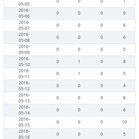
0
0
0
7
05-05
2016-
0
0
0
9
05-06
2016-
0
0
0
6
05-07
2016-
0
0
0
6
05-08
2016-
0
0
0
5
05-09
2016-
0
1
0
8
05-10
2016-
0
1
0
5
05-11
2016-
0
0
0
4
05-12
2016-
0
0
0
8
05-13
2016-
0
0
0
6
05-14
2016-
0
0
0
10
05-15
2016-
0
0
0
5
05-16