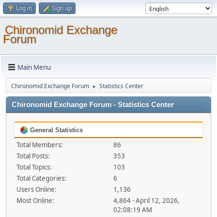
Log in
Sign up
Chironomid Exchange
Forum
Main Menu
Chironomid Exchange Forum
Statistics Center
►
Chironomid Exchange Forum - Statistics Center
General Statistics
Total Members:
86
Total Posts:
353
Total Topics:
103
Total Categories:
6
Users Online:
1,136
Most Online:
4,864 - April 12, 2026,
02:08:19 AM