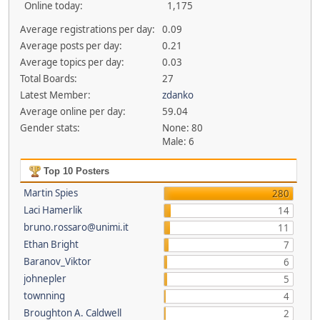
Online today:
1,175
Average registrations per day:
0.09
Average posts per day:
0.21
Average topics per day:
0.03
Total Boards:
27
Latest Member:
zdanko
Average online per day:
59.04
Gender stats:
None: 80
Male: 6
Top 10 Posters
Martin Spies
280
Laci Hamerlik
14
bruno.rossaro@unimi.it
11
Ethan Bright
7
Baranov_Viktor
6
johnepler
5
townning
4
Broughton A. Caldwell
2