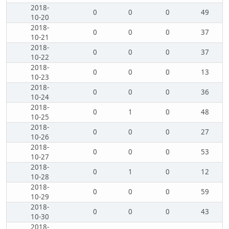
2018-
0
0
0
49
10-20
2018-
0
0
0
37
10-21
2018-
0
0
0
37
10-22
2018-
0
0
0
13
10-23
2018-
0
0
0
36
10-24
2018-
0
1
0
48
10-25
2018-
0
0
0
27
10-26
2018-
0
0
0
53
10-27
2018-
0
1
0
12
10-28
2018-
0
0
0
59
10-29
2018-
0
0
0
43
10-30
2018-