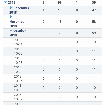
2018
8
99
1
59
December
1
10
0
47
2018
November
2
13
0
58
2018
October
0
7
0
59
2018
2018-
0
1
0
10
10-01
2018-
0
0
0
11
10-02
2018-
0
0
0
11
10-03
2018-
0
0
0
11
10-04
2018-
0
2
0
11
10-05
2018-
0
0
0
10
10-06
2018-
0
0
0
10
10-07
2018-