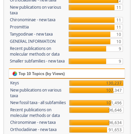
Orthocladiinae - new taxa
12
New publications on various
11
taxa
Chironominae - new taxa
11
Prosmittia
11
Tanypodinae - new taxa
10
GENERAL INFORMATION
10
Recent publications on
9
molecular methods or data
Smaller subfamilies - new taxa
9
Top 10 Topics (by Views)
Keys
130,237
New publications on various
107,347
taxa
New fossil taxa - all subfamilies
101,496
Recent publications on
96,646
molecular methods or data
Chironominae - new taxa
96,634
Orthocladiinae - new taxa
91,653