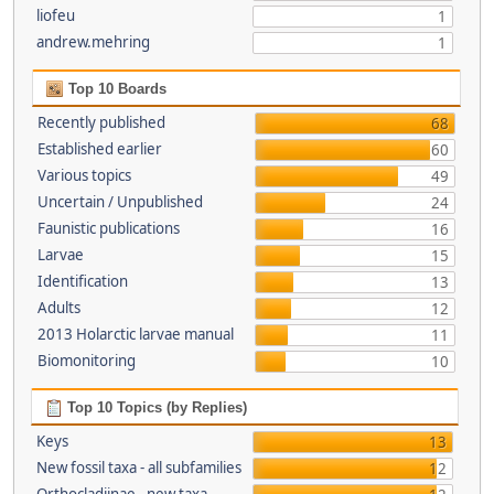
liofeu
1
andrew.mehring
1
Top 10 Boards
Recently published
68
Established earlier
60
Various topics
49
Uncertain / Unpublished
24
Faunistic publications
16
Larvae
15
Identification
13
Adults
12
2013 Holarctic larvae manual
11
Biomonitoring
10
Top 10 Topics (by Replies)
Keys
13
New fossil taxa - all subfamilies
12