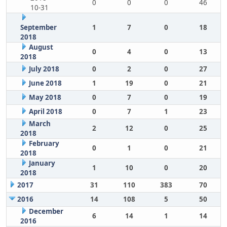
0
0
0
46
10-31
September
1
7
0
18
2018
August
0
4
0
13
2018
July 2018
0
2
0
27
June 2018
1
19
0
21
May 2018
0
7
0
19
April 2018
0
7
1
23
March
2
12
0
25
2018
February
0
1
0
21
2018
January
1
10
0
20
2018
2017
31
110
383
70
2016
14
108
5
50
December
6
14
1
14
2016