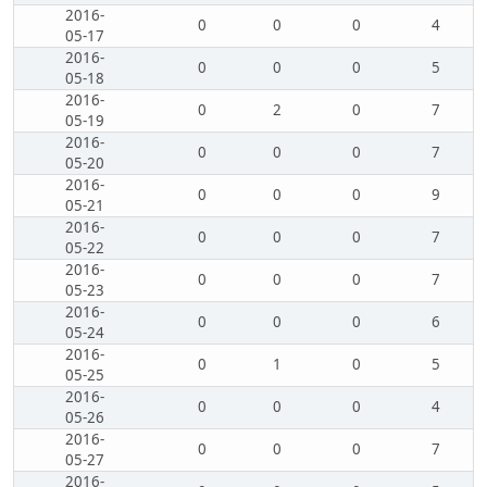
2016-
0
0
0
4
05-17
2016-
0
0
0
5
05-18
2016-
0
2
0
7
05-19
2016-
0
0
0
7
05-20
2016-
0
0
0
9
05-21
2016-
0
0
0
7
05-22
2016-
0
0
0
7
05-23
2016-
0
0
0
6
05-24
2016-
0
1
0
5
05-25
2016-
0
0
0
4
05-26
2016-
0
0
0
7
05-27
2016-