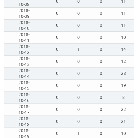
0
0
0
11
10-08
2018-
0
0
0
11
10-09
2018-
0
0
0
11
10-10
2018-
0
0
0
10
10-11
2018-
0
1
0
14
10-12
2018-
0
0
0
12
10-13
2018-
0
0
0
28
10-14
2018-
0
0
0
19
10-15
2018-
0
0
0
8
10-16
2018-
0
0
0
22
10-17
2018-
0
0
0
21
10-18
2018-
0
1
0
10
10-19