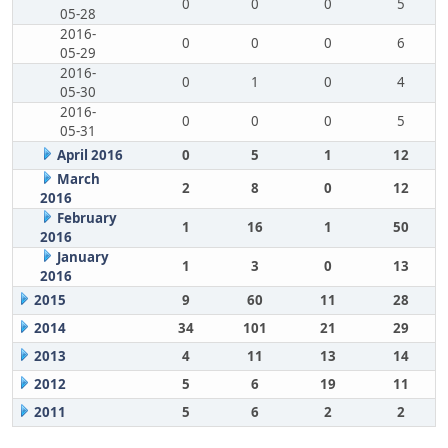
0
0
0
5
05-28
2016-
0
0
0
6
05-29
2016-
0
1
0
4
05-30
2016-
0
0
0
5
05-31
April 2016
0
5
1
12
March
2
8
0
12
2016
February
1
16
1
50
2016
January
1
3
0
13
2016
2015
9
60
11
28
2014
34
101
21
29
2013
4
11
13
14
2012
5
6
19
11
2011
5
6
2
2