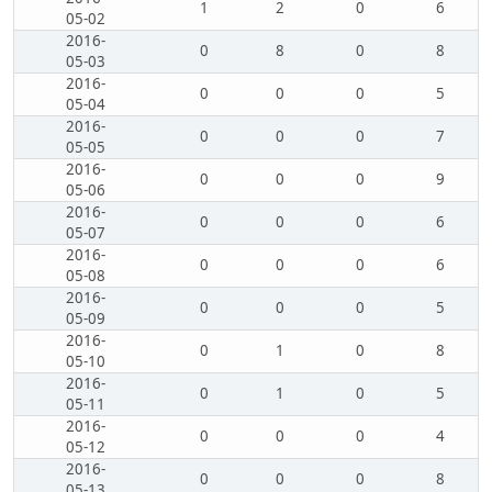
1
2
0
6
05-02
2016-
0
8
0
8
05-03
2016-
0
0
0
5
05-04
2016-
0
0
0
7
05-05
2016-
0
0
0
9
05-06
2016-
0
0
0
6
05-07
2016-
0
0
0
6
05-08
2016-
0
0
0
5
05-09
2016-
0
1
0
8
05-10
2016-
0
1
0
5
05-11
2016-
0
0
0
4
05-12
2016-
0
0
0
8
05-13