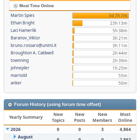
Most Time Online
Martin Spies
5d 7h 7m
Ethan Bright
23h 13m
Laci Hamerlik
5h 38m
Baranov_Viktor
3h 21m
bruno.rossaro@unimi.it
3h 11m
Broughton A. Caldwell
2h 44m
townning
2h 39m
johnepler
1h 25m
marnold
55m
anker
50m
Forum History (using forum time offset)
New
New
New
Most
Yearly Summary
Topics
Posts
Members
Online
2026
0
0
3
4,864
August
0
0
0
2,862