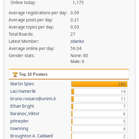
Online today:
1,175
Average registrations per day:
0.09
Average posts per day:
0.21
Average topics per day:
0.03
Total Boards:
27
Latest Member:
zdanko
Average online per day:
59.04
Gender stats:
None: 80
Male: 6
Top 10 Posters
Martin Spies
280
Laci Hamerlik
14
bruno.rossaro@unimi.it
11
Ethan Bright
7
Baranov_Viktor
6
johnepler
5
townning
4
Broughton A. Caldwell
2