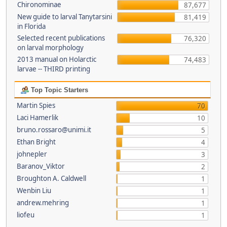
Chironominae
87,677
New guide to larval Tanytarsini
81,419
in Florida
Selected recent publications
76,320
on larval morphology
2013 manual on Holarctic
74,483
larvae -- THIRD printing
Top Topic Starters
Martin Spies
70
Laci Hamerlik
10
bruno.rossaro@unimi.it
5
Ethan Bright
4
johnepler
3
Baranov_Viktor
2
Broughton A. Caldwell
1
Wenbin Liu
1
andrew.mehring
1
liofeu
1