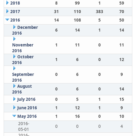
2018
8
99
1
59
2017
31
110
383
70
2016
14
108
5
50
December
6
14
1
14
2016
November
1
11
0
11
2016
October
1
6
0
12
2016
September
0
6
0
9
2016
August
0
6
0
14
2016
July 2016
0
5
1
15
June 2016
1
12
1
9
May 2016
1
16
0
10
2016-
0
0
0
4
05-01
2016-