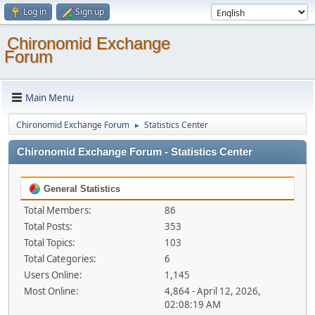
Log in
Sign up
Chironomid Exchange
Forum
Main Menu
Chironomid Exchange Forum
Statistics Center
►
Chironomid Exchange Forum - Statistics Center
General Statistics
Total Members:
86
Total Posts:
353
Total Topics:
103
Total Categories:
6
Users Online:
1,145
Most Online:
4,864 - April 12, 2026,
02:08:19 AM