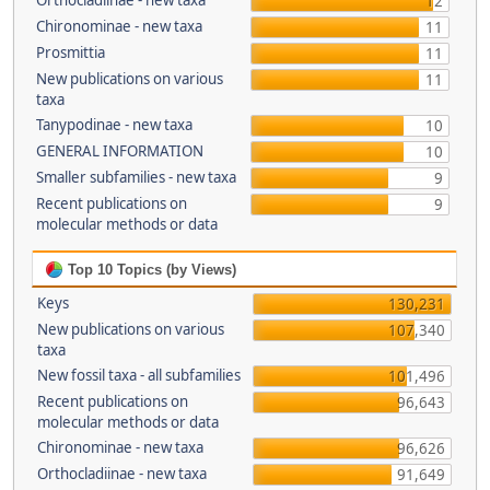
Orthocladiinae - new taxa
12
Chironominae - new taxa
11
Prosmittia
11
New publications on various
11
taxa
Tanypodinae - new taxa
10
GENERAL INFORMATION
10
Smaller subfamilies - new taxa
9
Recent publications on
9
molecular methods or data
Top 10 Topics (by Views)
Keys
130,231
New publications on various
107,340
taxa
New fossil taxa - all subfamilies
101,496
Recent publications on
96,643
molecular methods or data
Chironominae - new taxa
96,626
Orthocladiinae - new taxa
91,649