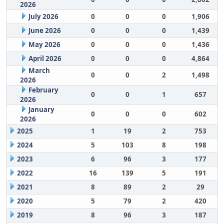
2026
July 2026
0
0
0
1,906
June 2026
0
0
0
1,439
May 2026
0
0
0
1,436
April 2026
0
0
0
4,864
March
0
0
2
1,498
2026
February
0
0
1
657
2026
January
0
0
0
602
2026
2025
1
19
2
753
2024
5
103
8
198
2023
6
96
3
177
2022
16
139
5
191
2021
8
89
2
29
2020
5
79
2
420
2019
8
96
3
187