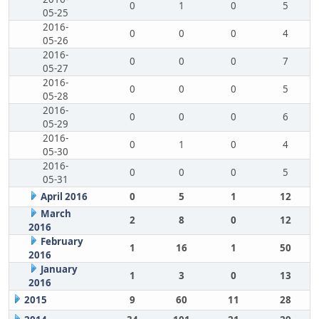
0
1
0
5
05-25
2016-
0
0
0
4
05-26
2016-
0
0
0
7
05-27
2016-
0
0
0
5
05-28
2016-
0
0
0
6
05-29
2016-
0
1
0
4
05-30
2016-
0
0
0
5
05-31
April 2016
0
5
1
12
March
2
8
0
12
2016
February
1
16
1
50
2016
January
1
3
0
13
2016
2015
9
60
11
28