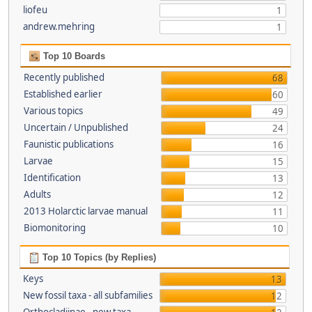
liofeu
1
andrew.mehring
1
Top 10 Boards
Recently published
68
Established earlier
60
Various topics
49
Uncertain / Unpublished
24
Faunistic publications
16
Larvae
15
Identification
13
Adults
12
2013 Holarctic larvae manual
11
Biomonitoring
10
Top 10 Topics (by Replies)
Keys
13
New fossil taxa - all subfamilies
12