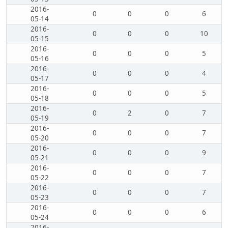
2016-
0
0
0
6
05-14
2016-
0
0
0
10
05-15
2016-
0
0
0
5
05-16
2016-
0
0
0
4
05-17
2016-
0
0
0
5
05-18
2016-
0
2
0
7
05-19
2016-
0
0
0
7
05-20
2016-
0
0
0
9
05-21
2016-
0
0
0
7
05-22
2016-
0
0
0
7
05-23
2016-
0
0
0
6
05-24
2016-