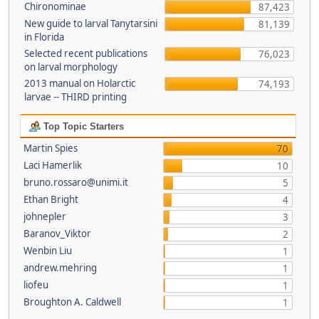
Chironominae
87,423
New guide to larval Tanytarsini
81,139
in Florida
Selected recent publications
76,023
on larval morphology
2013 manual on Holarctic
74,193
larvae -- THIRD printing
Top Topic Starters
Martin Spies
70
Laci Hamerlik
10
bruno.rossaro@unimi.it
5
Ethan Bright
4
johnepler
3
Baranov_Viktor
2
Wenbin Liu
1
andrew.mehring
1
liofeu
1
Broughton A. Caldwell
1