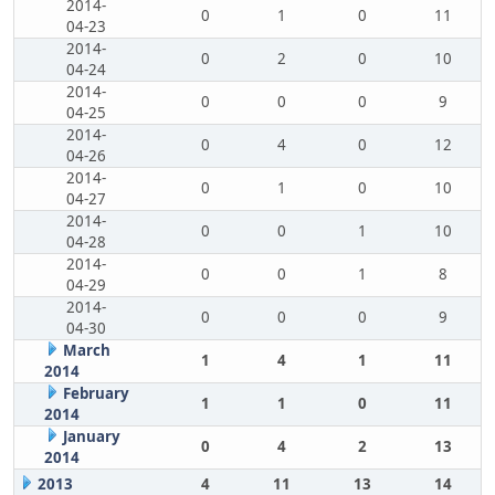
2014-
0
1
0
11
04-23
2014-
0
2
0
10
04-24
2014-
0
0
0
9
04-25
2014-
0
4
0
12
04-26
2014-
0
1
0
10
04-27
2014-
0
0
1
10
04-28
2014-
0
0
1
8
04-29
2014-
0
0
0
9
04-30
March
1
4
1
11
2014
February
1
1
0
11
2014
January
0
4
2
13
2014
2013
4
11
13
14