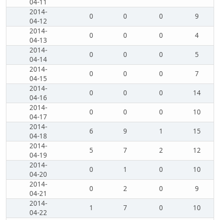
04-11
2014-
0
0
0
9
04-12
2014-
0
0
0
4
04-13
2014-
0
0
0
5
04-14
2014-
0
0
0
7
04-15
2014-
0
0
0
14
04-16
2014-
0
0
0
10
04-17
2014-
6
9
1
15
04-18
2014-
5
7
2
12
04-19
2014-
0
1
0
10
04-20
2014-
0
2
0
9
04-21
2014-
1
7
0
10
04-22