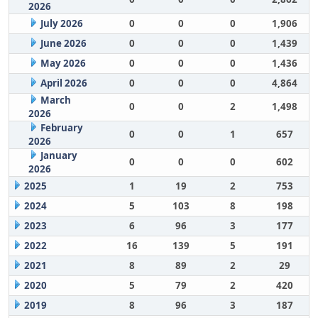
2026
July 2026
0
0
0
1,906
June 2026
0
0
0
1,439
May 2026
0
0
0
1,436
April 2026
0
0
0
4,864
March
0
0
2
1,498
2026
February
0
0
1
657
2026
January
0
0
0
602
2026
2025
1
19
2
753
2024
5
103
8
198
2023
6
96
3
177
2022
16
139
5
191
2021
8
89
2
29
2020
5
79
2
420
2019
8
96
3
187