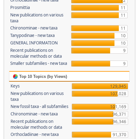
Orthocladiinae - new taxa
12
Prosmittia
11
New publications on various
11
taxa
Chironominae - new taxa
11
Tanypodinae - new taxa
10
GENERAL INFORMATION
10
Recent publications on
9
molecular methods or data
Smaller subfamilies - new taxa
9
Top 10 Topics (by Views)
Keys
129,945
New publications on various
107,028
taxa
New fossil taxa - all subfamilies
101,169
Chironominae - new taxa
96,371
Recent publications on
96,346
molecular methods or data
Orthocladiinae - new taxa
91,370