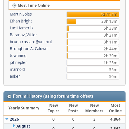
Most Time Online
Martin Spies
5d 7h 7m
Ethan Bright
23h 13m
Laci Hamerlik
5h 38m
Baranov_Viktor
3h 21m
bruno.rossaro@unimi.it
3h 11m
Broughton A. Caldwell
2h 44m
townning
2h 39m
johnepler
1h 25m
marnold
55m
anker
50m
Forum History (using forum time offset)
New
New
New
Most
Yearly Summary
Topics
Posts
Members
Online
2026
0
0
3
4,864
August
0
0
0
2,862