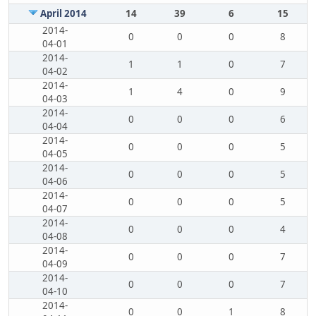
April 2014
14
39
6
15
2014-
0
0
0
8
04-01
2014-
1
1
0
7
04-02
2014-
1
4
0
9
04-03
2014-
0
0
0
6
04-04
2014-
0
0
0
5
04-05
2014-
0
0
0
5
04-06
2014-
0
0
0
5
04-07
2014-
0
0
0
4
04-08
2014-
0
0
0
7
04-09
2014-
0
0
0
7
04-10
2014-
0
0
1
8