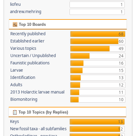
liofeu
1
andrew.mehring
1
Top 10 Boards
Recently published
68
Established earlier
60
Various topics
49
Uncertain / Unpublished
24
Faunistic publications
16
Larvae
15
Identification
13
Adults
12
2013 Holarctic larvae manual
11
Biomonitoring
10
Top 10 Topics (by Replies)
Keys
13
New fossil taxa - all subfamilies
12