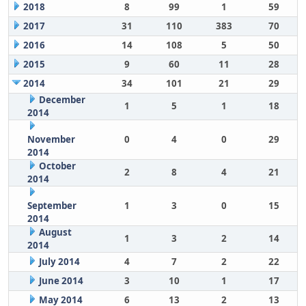
2018
8
99
1
59
2017
31
110
383
70
2016
14
108
5
50
2015
9
60
11
28
2014
34
101
21
29
December
1
5
1
18
2014
November
0
4
0
29
2014
October
2
8
4
21
2014
September
1
3
0
15
2014
August
1
3
2
14
2014
July 2014
4
7
2
22
June 2014
3
10
1
17
May 2014
6
13
2
13