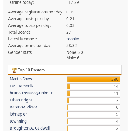
Online today:
1,189
Average registrations per day:
0.09
Average posts per day:
0.21
Average topics per day:
0.03
Total Boards:
27
Latest Member:
zdanko
Average online per day:
58.32
Gender stats:
None: 80
Male: 6
Top 10 Posters
Martin Spies
280
Laci Hamerlik
14
bruno.rossaro@unimi.it
11
Ethan Bright
7
Baranov_Viktor
6
johnepler
5
townning
4
Broughton A. Caldwell
2