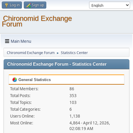
Log in
Sign up
Chironomid Exchange
Forum
Main Menu
Chironomid Exchange Forum
Statistics Center
►
Chironomid Exchange Forum - Statistics Center
General Statistics
Total Members:
86
Total Posts:
353
Total Topics:
103
Total Categories:
6
Users Online:
1,138
Most Online:
4,864 - April 12, 2026,
02:08:19 AM