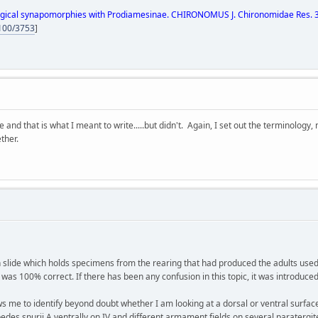
gical synapomorphies with Prodiamesinae. CHIRONOMUS J. Chironomidae Res. 34:
4100/3753
]
te and that is what I meant to write.....but didn't. Again, I set out the terminolo
ether.
lide which holds specimens from the rearing that had produced the adults used in 
s 100% correct. If there has been any confusion in this topic, it was introduced
e to identify beyond doubt whether I am looking at a dorsal or ventral surfac
edes spurii A ventrally on IV and different armament fields on several paratergit