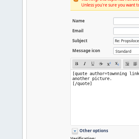
Unless you're sure you want to
Name
Email
Subject
Message icon
Other options
Verification: