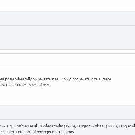
sent posterolaterally on parasternite IV only, not paratergite surface.
show the discrete spines of psA.
r -- e.g., Coffman et al. in Wiederholm (1986), Langton & Visser (2003), Tang et a
ect interpretations of phylogenetic relations.