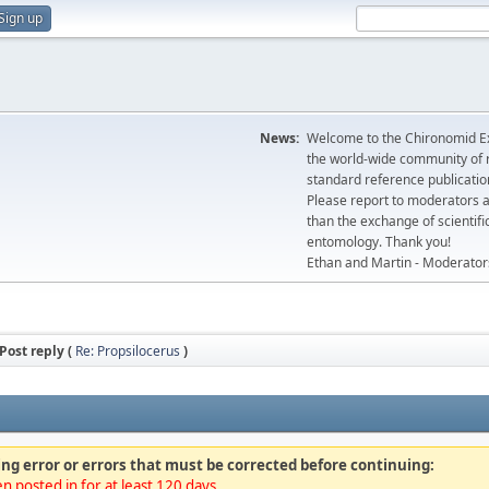
Sign up
News:
Welcome to the Chironomid Ex
the world-wide community of r
standard reference publicatio
Please report to moderators 
than the exchange of scientifi
entomology. Thank you!
Ethan and Martin - Moderator
Post reply (
Re: Propsilocerus
)
ng error or errors that must be corrected before continuing:
n posted in for at least 120 days.