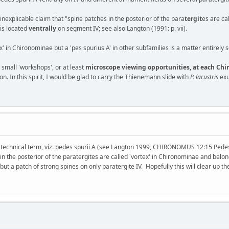
explicable claim that "spine patches in the posterior of the para
tergit
es are ca
 is located
ventrally
on segment IV; see also Langton (1991: p. vii).
ex' in Chironominae but a 'pes spurius A' in other subfamilies is a matter entirely
e small 'workshops', or at least
microscope viewing opportunities, at each C
. In this spirit, I would be glad to carry the Thienemann slide with
P. lacustris
exu
 technical term, viz. pedes spurii A (see Langton 1999, CHIRONOMUS 12:15 Pedes s
in the posterior of the paratergites are called 'vortex' in Chironominae and belon
 but a patch of strong spines on only paratergite IV. Hopefully this will clear up the