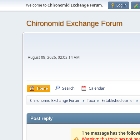
Welcome to
Chironomid Exchange Forum
.
Log in
Chironomid Exchange Forum
August 08, 2026, 02:03:14 AM
Home
Search
Calendar
Chironomid Exchange Forum
Taxa
Established earlier
►
►
►
Post reply
The message has the followi
Warning: this topic has not bee