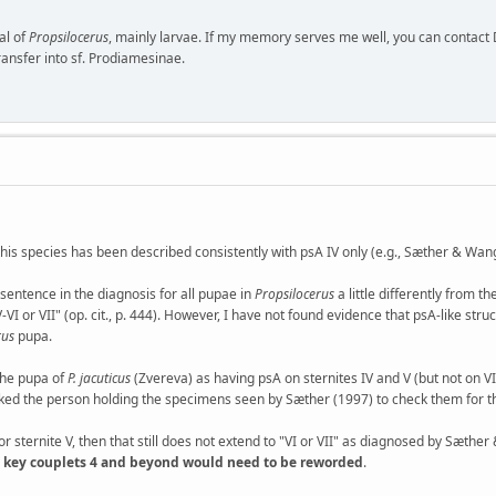
al of
Propsilocerus
, mainly larvae. If my memory serves me well, you can contact
ransfer into sf. Prodiamesinae.
 this species has been described consistently with psA IV only (e.g., Sæther & Wang
ntence in the diagnosis for all pupae in
Propsilocerus
a little differently from t
I or VII" (op. cit., p. 444). However, I have not found evidence that psA-like str
rus
pupa.
the pupa of
P. jacuticus
(Zvereva) as having psA on sternites IV and V (but not on VI)
sked the person holding the specimens seen by Sæther (1997) to check them for th
for sternite V, then that still does not extend to "VI or VII" as diagnosed by Sæthe
04) key couplets 4 and beyond would need to be reworded
.