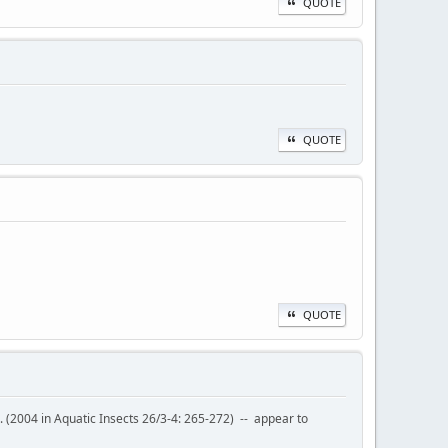
QUOTE
QUOTE
QUOTE
l. (2004 in Aquatic Insects 26/3-4: 265-272) -- appear to