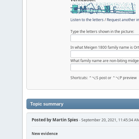
Listen to the letters
/
Request another 
Type the letters shown in the picture:
In what Meigen 1800 family name is Ort
What family name are non-biting midge
Shortcuts: ⌃⌥S post or ⌃⌥P preview
Topic summary
Posted by
Martin Spies
- September 20, 2021, 11:45:34 A
New evidence