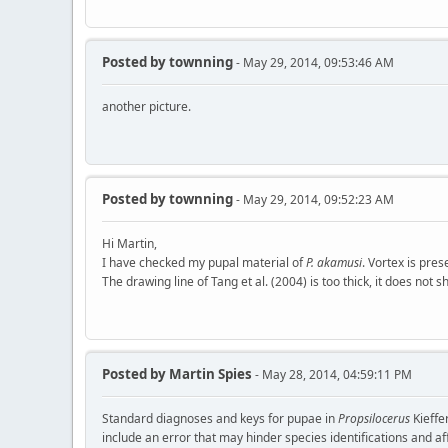
Posted by
townning
- May 29, 2014, 09:53:46 AM
another picture.
Posted by
townning
- May 29, 2014, 09:52:23 AM
Hi Martin,
I have checked my pupal material of
P. akamusi
. Vortex is pre
The drawing line of Tang et al. (2004) is too thick, it does not 
Posted by
Martin Spies
- May 28, 2014, 04:59:11 PM
Standard diagnoses and keys for pupae in
Propsilocerus
Kieffe
include an error that may hinder species identifications and aff