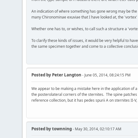
An indication of where something has gone wrong may be the in
many Chironominae exuviae that I have looked at, the 'vortex'
Whether one has to, or wishes, to call such a structure a 'vort
To clarify these kinds of issues, it would be very helpful to hav
the same specimen together and come to a collective conclusion
Posted by
Peter Langton
- June 05, 2014, 08:24:15 PM
We appear to be making a mistake here in the application of a
the posterolateral corners of the sternites. The spine patches 
reference collection, but it has pedes spurii A on sternites II-V,
Posted by
townning
- May 30, 2014, 02:10:17 AM