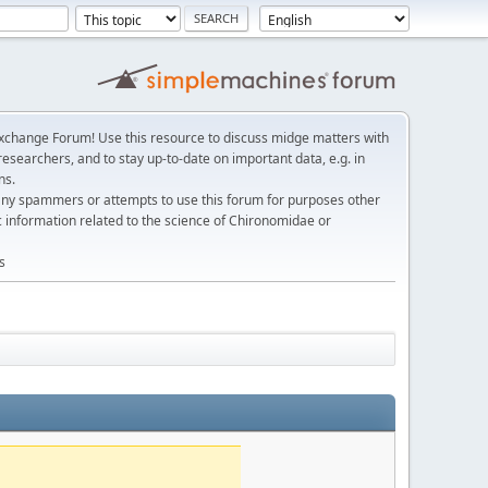
change Forum! Use this resource to discuss midge matters with
esearchers, and to stay up-to-date on important data, e.g. in
ns.
any spammers or attempts to use this forum for purposes other
c information related to the science of Chironomidae or
s