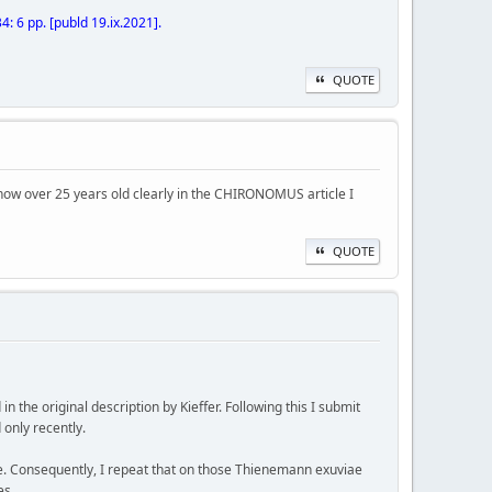
 6 pp. [publd 19.ix.2021].
QUOTE
gy, now over 25 years old clearly in the CHIRONOMUS article I
QUOTE
the original description by Kieffer. Following this I submit
 only recently.
e. Consequently, I repeat that on those Thienemann exuviae
es.