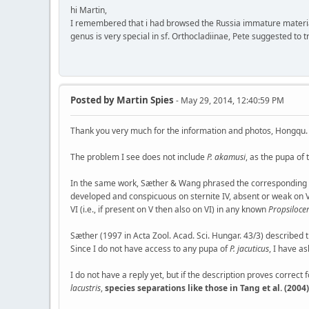
hi Martin,
I remembered that i had browsed the Russia immature materi
genus is very special in sf. Orthocladiinae, Pete suggested to t
Posted by
Martin Spies
- May 29, 2014, 12:40:59 PM
Thank you very much for the information and photos, Hongqu.
The problem I see does not include
P. akamusi
, as the pupa of
In the same work, Sæther & Wang phrased the corresponding se
developed and conspicuous on sternite IV, absent or weak on V-V
VI (i.e., if present on V then also on VI) in any known
Propsiloce
Sæther (1997 in Acta Zool. Acad. Sci. Hungar. 43/3) described 
Since I do not have access to any pupa of
P. jacuticus
, I have a
I do not have a reply yet, but if the description proves correct 
lacustris
,
species separations like those in Tang et al. (20