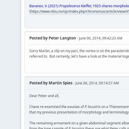
Baranov, V. (2021)
Propsilocerus
Kieffer, 1923 shares morpholo
[
https://www.ntnu.no/ojs/index.php/chironomus/article/view/
Posted by
Peter Langton
- June 06, 2014, 09:42:23 AM
Sorry Martin, a slip on my part, the vortex is on the parasterni
referred to. But certainly, let's have a look at the material tog
Posted by
Martin Spies
- June 06, 2014, 09:14:57 AM
Dear Peter and all,
I have re-examined the exuviae of
P. lacustris
on a Thienemann s
that my previous presentation of morphology and terminology wa
The remaining armament on a given abdominal segment allows m
from the type sample of
P. lacustris
there are what Peter calls p