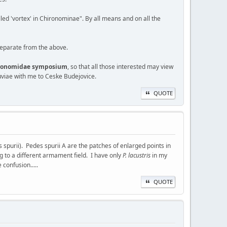
lled 'vortex' in Chironominae". By all means and on all the
 separate from the above.
hironomidae symposium
, so that all those interested may view
viae with me to Ceske Budejovice.
QUOTE
purii). Pedes spurii A are the patches of enlarged points in
g to a different armament field. I have only
P. lacustris
in my
 confusion.....
QUOTE