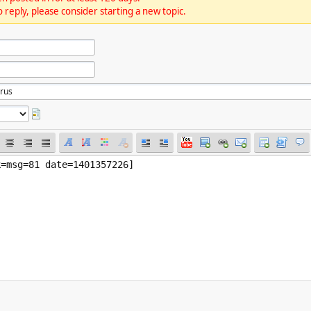
 reply, please consider starting a new topic.