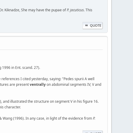
 Dr. Kiknadze, She may have the pupae of
P. jacuticus
. This
QUOTE
 1996 in Ent. scand. 27).
he references I cited yesterday, saying: "Pedes spurii A well
uctures are present
ventrally
on abdominal segments IV, V and
, and illustrated the structure on segment V in his figure 16.
is character.
r & Wang (1996). In any case, in light of the evidence from
P.