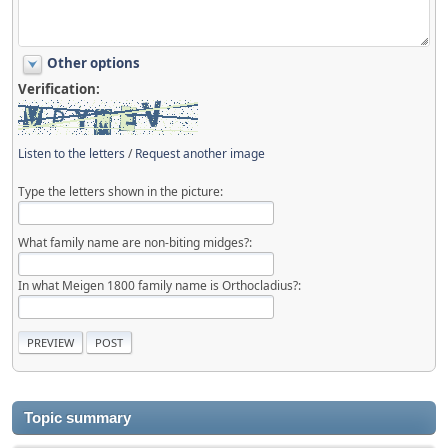
Other options
Verification:
Listen to the letters
/
Request another image
Type the letters shown in the picture:
What family name are non-biting midges?:
In what Meigen 1800 family name is Orthocladius?:
Topic summary