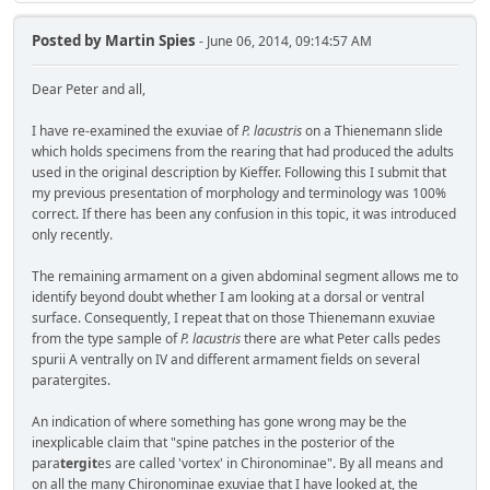
Posted by
Martin Spies
- June 06, 2014, 09:14:57 AM
Dear Peter and all,
I have re-examined the exuviae of
P. lacustris
on a Thienemann slide
which holds specimens from the rearing that had produced the adults
used in the original description by Kieffer. Following this I submit that
my previous presentation of morphology and terminology was 100%
correct. If there has been any confusion in this topic, it was introduced
only recently.
The remaining armament on a given abdominal segment allows me to
identify beyond doubt whether I am looking at a dorsal or ventral
surface. Consequently, I repeat that on those Thienemann exuviae
from the type sample of
P. lacustris
there are what Peter calls pedes
spurii A ventrally on IV and different armament fields on several
paratergites.
An indication of where something has gone wrong may be the
inexplicable claim that "spine patches in the posterior of the
para
tergit
es are called 'vortex' in Chironominae". By all means and
on all the many Chironominae exuviae that I have looked at, the