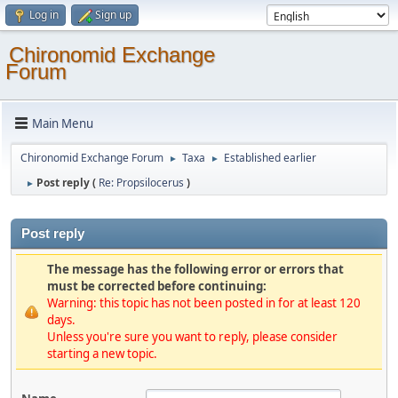
Log in
Sign up
Chironomid Exchange
Forum
Main Menu
Chironomid Exchange Forum
Taxa
Established earlier
►
►
Post reply (
Re: Propsilocerus
)
►
Post reply
The message has the following error or errors that
must be corrected before continuing:
Warning: this topic has not been posted in for at least 120
days.
Unless you're sure you want to reply, please consider
starting a new topic.