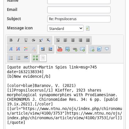
Name
Email
Subject
Message icon