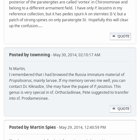
posterior of the paratergites are called 'vortex' in Chironominae and
belong to a different armament field. I have only
P. lacustris
in my
reference collection, but it has pedes spurii A on sternites II-V, but a
patch of strong spines on only paratergite IV. Hopefully this will clear
up the confusion.....
QUOTE
Posted by
townning
- May 30, 2014, 02:10:17 AM
hi Martin,
I remembered that i had browsed the Russia immature material of
Propsilocerus
, mainly larvae. If my memory serves me well, you can
contact Dr. Kiknadze, She may have the pupae of
P. jacuticus
. This
genus is very special in sf. Orthocladiinae, Pete suggested to transfer
into sf. Prodiamesinae.
QUOTE
Posted by
Martin Spies
- May 29, 2014, 12:40:59 PM