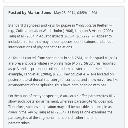
Posted by
Martin Spies
- May 28, 2014, 04:59:11 PM
Standard diagnoses and keys for pupae in
Propsilocerus
Kieffer --
e.g., Coffman et al. in Wiederholm (1986), Langton & Visser (2003),
Tang et al. (2004 in Aquatic Insects 26/3-4: 265-272) -- appear to
include an error that may hinder species identifications and affect
interpretations of phylogenetic relations.
As far as I can tell from specimens in coll. ZSM, 'pedes spurii A' (psA)
are present posterolaterally on sternite IV only. Structures reported
as psA and as present on other abdominal sternites -- see, for
example, Tang et al. (2004), p. 268, key couplet 4 -- are located on
postero-lateral
dorsal
(paratergite) surfaces, and show no vortex-like
arrangement of the spinules, thus have nothing to do with psA.
On the pupa of the type species,
P. lacustris
Kieffer, paratergites III-VI
show such posterior armament, whereas paratergite VII does not.
Therefore, species separation may still be possible in principle as
given in the key by Tang et al. (2004), as long as one examines the
paratergites of the segments mentioned rather than the
parasternites.