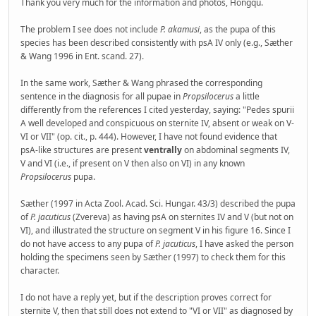
Thank you very much for the information and photos, Hongqu.
The problem I see does not include
P. akamusi
, as the pupa of this
species has been described consistently with psA IV only (e.g., Sæther
& Wang 1996 in Ent. scand. 27).
In the same work, Sæther & Wang phrased the corresponding
sentence in the diagnosis for all pupae in
Propsilocerus
a little
differently from the references I cited yesterday, saying: "Pedes spurii
A well developed and conspicuous on sternite IV, absent or weak on V-
VI or VII" (op. cit., p. 444). However, I have not found evidence that
psA-like structures are present
ventrally
on abdominal segments IV,
V and VI (i.e., if present on V then also on VI) in any known
Propsilocerus
pupa.
Sæther (1997 in Acta Zool. Acad. Sci. Hungar. 43/3) described the pupa
of
P. jacuticus
(Zvereva) as having psA on sternites IV and V (but not on
VI), and illustrated the structure on segment V in his figure 16. Since I
do not have access to any pupa of
P. jacuticus
, I have asked the person
holding the specimens seen by Sæther (1997) to check them for this
character.
I do not have a reply yet, but if the description proves correct for
sternite V, then that still does not extend to "VI or VII" as diagnosed by