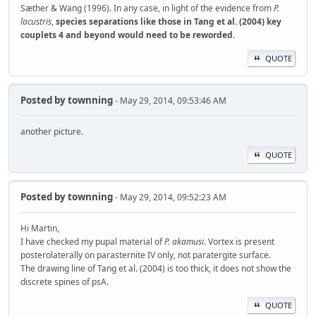
Sæther & Wang (1996). In any case, in light of the evidence from
P.
lacustris
,
species separations like those in Tang et al. (2004) key
couplets 4 and beyond would need to be reworded
.
QUOTE
Posted by
townning
- May 29, 2014, 09:53:46 AM
another picture.
QUOTE
Posted by
townning
- May 29, 2014, 09:52:23 AM
Hi Martin,
I have checked my pupal material of
P. akamusi
. Vortex is present
posterolaterally on parasternite IV only, not paratergite surface.
The drawing line of Tang et al. (2004) is too thick, it does not show the
discrete spines of psA.
QUOTE