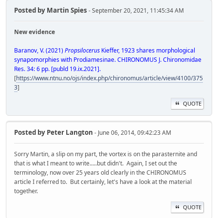
Posted by
Martin Spies
- September 20, 2021, 11:45:34 AM
New evidence
Baranov, V. (2021)
Propsilocerus
Kieffer, 1923 shares morphological
synapomorphies with Prodiamesinae. CHIRONOMUS J. Chironomidae
Res. 34: 6 pp. [publd 19.ix.2021].
[
https://www.ntnu.no/ojs/index.php/chironomus/article/view/4100/375
3
]
QUOTE
Posted by
Peter Langton
- June 06, 2014, 09:42:23 AM
Sorry Martin, a slip on my part, the vortex is on the parasternite and
that is what I meant to write.....but didn't. Again, I set out the
terminology, now over 25 years old clearly in the CHIRONOMUS
article I referred to. But certainly, let's have a look at the material
together.
QUOTE