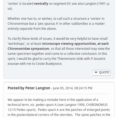
'vortex' is located
ventrally
on segment IV; see also Langton (1991: p.
vii).
Whether one has to, or wishes, to call such a structure a 'vortex' in
Chironominae but a 'pes spurius A' in other subfamilies is a matter
entirely separate from the above.
To clarify these kinds of issues, it would be very helpful to have small
'workshops', or at least
microscope viewing opportunities, at each
Chironomidae symposium
, so that all those interested may view the
same specimen together and come to a collective conclusion. In this
spirit, I would be glad to carry the Thienemann slide with
P. lacustris
exuviae with me to Ceske Budejovice.
QUOTE
Posted by
Peter Langton
- June 05, 2014, 08:24:15 PM
We appear to be making a mistake here in the application of a
technical term, viz. pedes spurii A (see Langton 1999, CHIRONOMUS
12:15 Pedes spurii). Pedes spurii A are the patches of enlarged points
in the posterolateral corners of the sternites. The spine patches in the