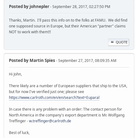
Posted by
johnepler
- September 28, 2017, 02:27:50 PM
Thanks, Martin. I'll pass this info on to the folks at FAMU. We did find
one supposed source in Europe, but their American "partner" claims
NOT to work with them!!!
QUOTE
Posted by
Martin Spies
- September 27, 2017, 08:09:35 AM
Hi John,
There likely are a number of European suppliers that ship to the USA,
but for now I've verified just one; please see
https://www.carlroth.com/en/en/search?text=Euparal
In case there is any problem with an order: The contact person for
North America in the company's export department is Mr. Wolfgang
Treffinger -
w.treffinger@carlroth.de
Best of luck,