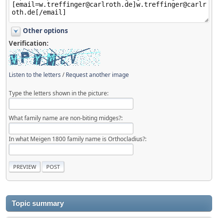
Other options
Verification:
Listen to the letters
/
Request another image
Type the letters shown in the picture:
What family name are non-biting midges?:
In what Meigen 1800 family name is Orthocladius?:
Topic summary