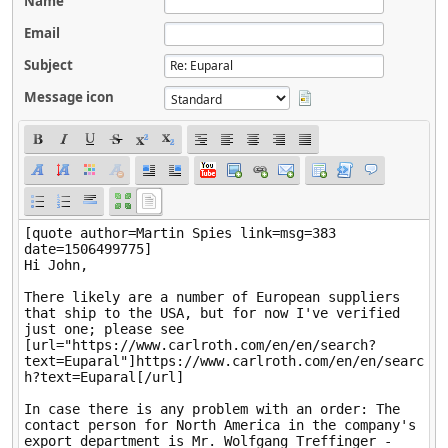
Name
Email
Subject
Message icon