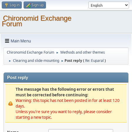
Log in
Sign up
Chironomid Exchange
Forum
Main Menu
Chironomid Exchange Forum
Methods and other themes
►
Clearing and slide-mounting
Post reply (
Re: Euparal
)
►
►
Post reply
The message has the following error or errors that
must be corrected before continuing:
Warning: this topic has not been posted in for at least 120
days.
Unless you're sure you want to reply, please consider
starting a new topic.