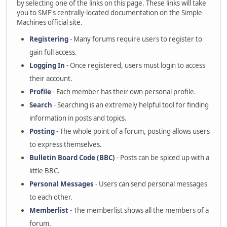
by selecting one of the links on this page. These links will take
you to SMF's centrally-located documentation on the Simple
Machines official site.
Registering
- Many forums require users to register to
gain full access.
Logging In
- Once registered, users must login to access
their account.
Profile
- Each member has their own personal profile.
Search
- Searching is an extremely helpful tool for finding
information in posts and topics.
Posting
- The whole point of a forum, posting allows users
to express themselves.
Bulletin Board Code (BBC)
- Posts can be spiced up with a
little BBC.
Personal Messages
- Users can send personal messages
to each other.
Memberlist
- The memberlist shows all the members of a
forum.