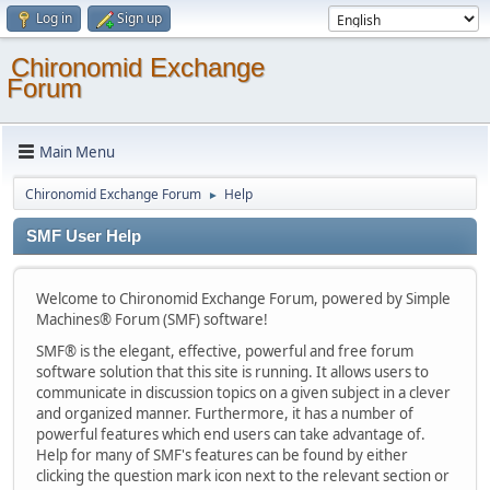
Log in
Sign up
Chironomid Exchange
Forum
Main Menu
Chironomid Exchange Forum
Help
►
SMF User Help
Welcome to Chironomid Exchange Forum, powered by Simple
Machines® Forum (SMF) software!
SMF® is the elegant, effective, powerful and free forum
software solution that this site is running. It allows users to
communicate in discussion topics on a given subject in a clever
and organized manner. Furthermore, it has a number of
powerful features which end users can take advantage of.
Help for many of SMF's features can be found by either
clicking the question mark icon next to the relevant section or