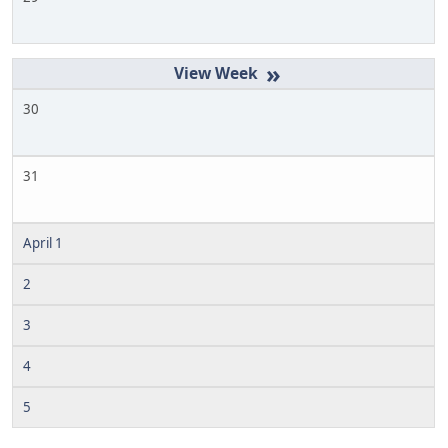
»
30
31
April 1
2
3
4
5