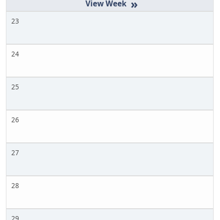
»
23
24
25
26
27
28
29