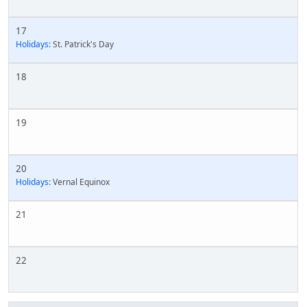
17
Holidays:
St. Patrick's Day
18
19
20
Holidays:
Vernal Equinox
21
22