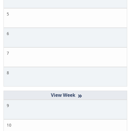
5
6
7
8
»
9
10