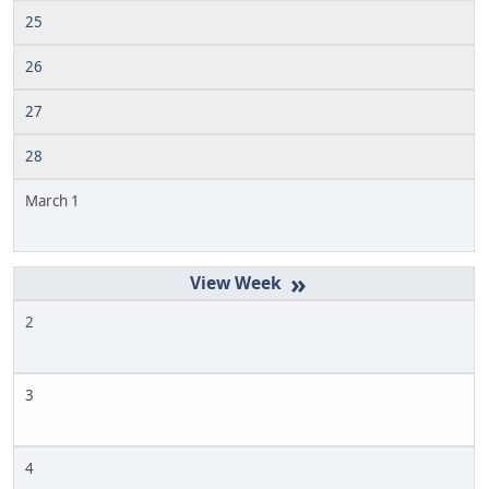
25
26
27
28
March 1
»
2
3
4