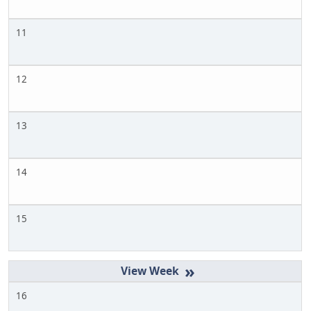
11
12
13
14
15
»
16