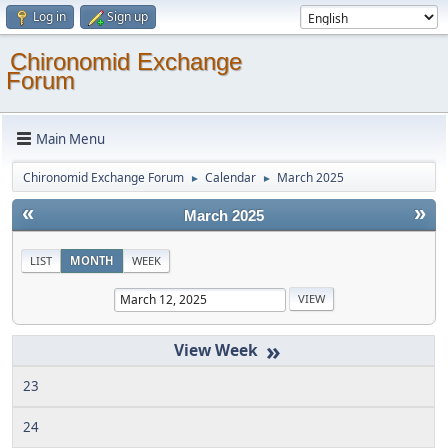
Log in
Sign up
Chironomid Exchange
Forum
Main Menu
Chironomid Exchange Forum
Calendar
March 2025
►
►
«
»
March 2025
LIST
MONTH
WEEK
»
23
24