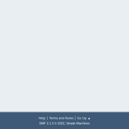
|
|
Help
Terms and Rules
Go Up ▲
,
SMF 2.1.3 © 2022
Simple Machines