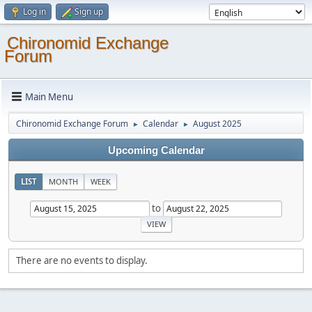
Log in
Sign up
Chironomid Exchange
Forum
Main Menu
Chironomid Exchange Forum
Calendar
August 2025
►
►
Upcoming Calendar
LIST
MONTH
WEEK
to
There are no events to display.