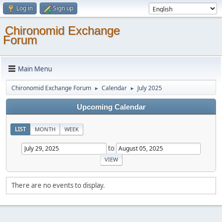
Log in
Sign up
Chironomid Exchange
Forum
Main Menu
Chironomid Exchange Forum
Calendar
July 2025
►
►
Upcoming Calendar
LIST
MONTH
WEEK
to
There are no events to display.