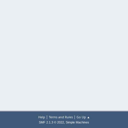
|
|
Help
Terms and Rules
Go Up ▲
,
SMF 2.1.3 © 2022
Simple Machines