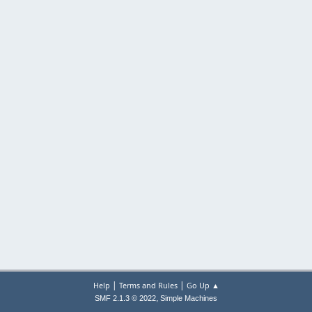
|
|
Help
Terms and Rules
Go Up ▲
,
SMF 2.1.3 © 2022
Simple Machines