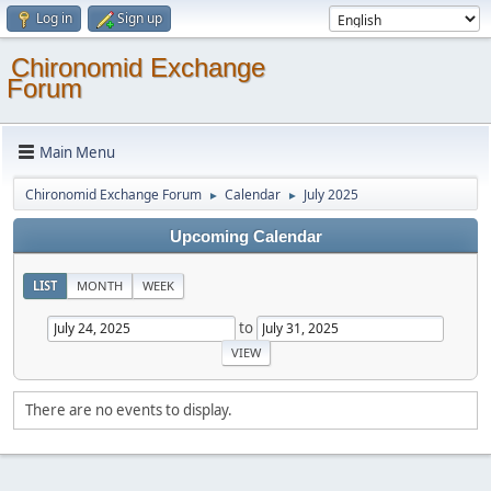
Log in
Sign up
Chironomid Exchange
Forum
Main Menu
Chironomid Exchange Forum
Calendar
July 2025
►
►
Upcoming Calendar
LIST
MONTH
WEEK
to
There are no events to display.