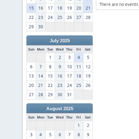
There are no events 
15
16
17
18
19
20
21
22
23
24
25
26
27
28
29
30
July 2025
Sun
Mon
Tue
Wed
Thu
Fri
Sat
1
2
3
4
5
6
7
8
9
10
11
12
13
14
15
16
17
18
19
20
21
22
23
24
25
26
27
28
29
30
31
August 2025
Sun
Mon
Tue
Wed
Thu
Fri
Sat
1
2
3
4
5
6
7
8
9