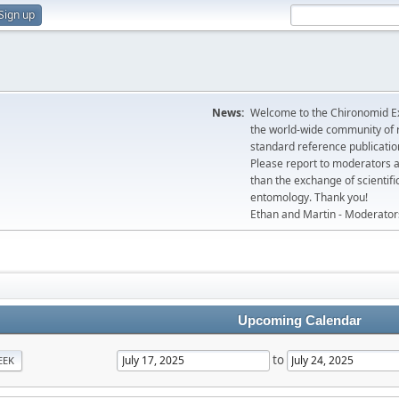
Sign up
News:
Welcome to the Chironomid Ex
the world-wide community of r
standard reference publicatio
Please report to moderators 
than the exchange of scientifi
entomology. Thank you!
Ethan and Martin - Moderator
Upcoming Calendar
to
EEK