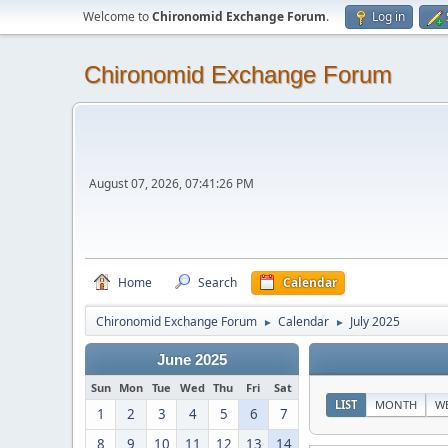
Welcome to
Chironomid Exchange Forum
.
Log in
Chironomid Exchange Forum
August 07, 2026, 07:41:26 PM
Home
Search
Calendar
Chironomid Exchange Forum
Calendar
July 2025
►
►
June 2025
Sun
Mon
Tue
Wed
Thu
Fri
Sat
LIST
MONTH
W
1
2
3
4
5
6
7
8
9
10
11
12
13
14