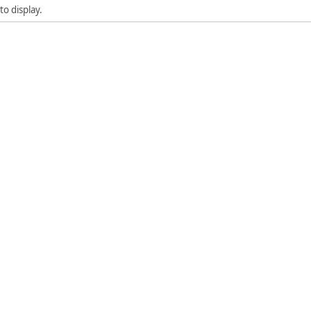
to display.