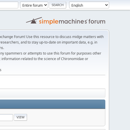
change Forum! Use this resource to discuss midge matters with
esearchers, and to stay up-to-date on important data, e.g. in
ns.
any spammers or attempts to use this forum for purposes other
c information related to the science of Chironomidae or
s