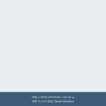
|
|
Help
Terms and Rules
Go Up ▲
,
SMF 2.1.3 © 2022
Simple Machines