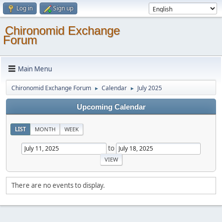
Log in
Sign up
Chironomid Exchange
Forum
Main Menu
Chironomid Exchange Forum
Calendar
July 2025
►
►
Upcoming Calendar
LIST
MONTH
WEEK
to
There are no events to display.