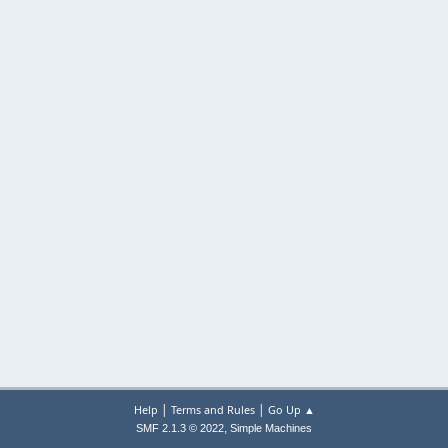
|
|
Help
Terms and Rules
Go Up ▲
,
SMF 2.1.3 © 2022
Simple Machines