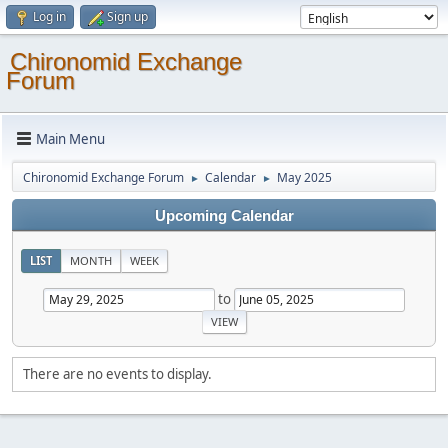
Log in
Sign up
Chironomid Exchange
Forum
Main Menu
Chironomid Exchange Forum
Calendar
May 2025
►
►
Upcoming Calendar
LIST
MONTH
WEEK
to
There are no events to display.