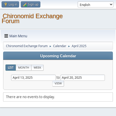
Log in
Sign up
Chironomid Exchange
Forum
Main Menu
Chironomid Exchange Forum
Calendar
April 2025
►
►
Upcoming Calendar
LIST
MONTH
WEEK
to
There are no events to display.