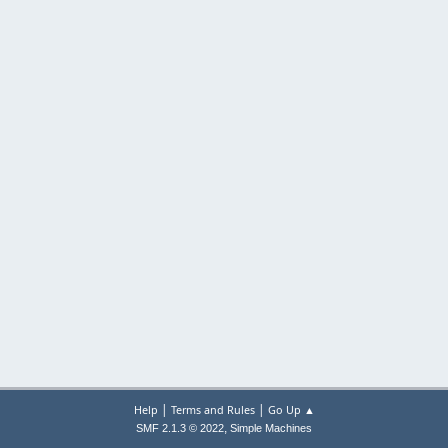
|
|
Help
Terms and Rules
Go Up ▲
,
SMF 2.1.3 © 2022
Simple Machines