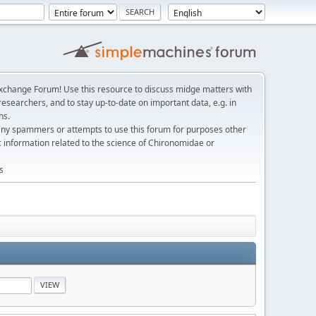
change Forum! Use this resource to discuss midge matters with
esearchers, and to stay up-to-date on important data, e.g. in
ns.
any spammers or attempts to use this forum for purposes other
c information related to the science of Chironomidae or
s