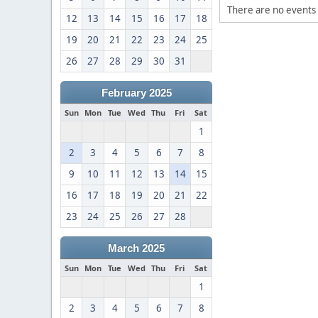
There are no events 
12
13
14
15
16
17
18
19
20
21
22
23
24
25
26
27
28
29
30
31
February 2025
Sun
Mon
Tue
Wed
Thu
Fri
Sat
1
2
3
4
5
6
7
8
9
10
11
12
13
14
15
16
17
18
19
20
21
22
23
24
25
26
27
28
March 2025
Sun
Mon
Tue
Wed
Thu
Fri
Sat
1
2
3
4
5
6
7
8