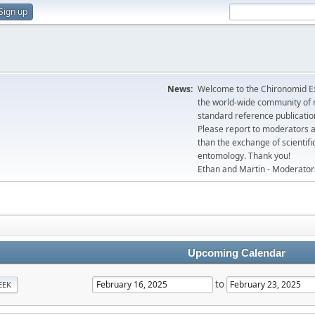
Sign up
News:
Welcome to the Chironomid Ex
the world-wide community of r
standard reference publicatio
Please report to moderators 
than the exchange of scientifi
entomology. Thank you!
Ethan and Martin - Moderator
Upcoming Calendar
to
EEK