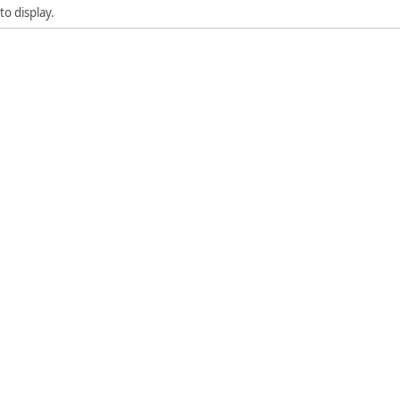
to display.