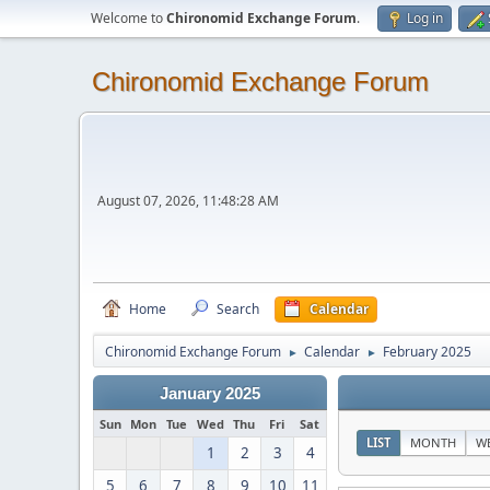
Welcome to
Chironomid Exchange Forum
.
Log in
Chironomid Exchange Forum
August 07, 2026, 11:48:28 AM
Home
Search
Calendar
Chironomid Exchange Forum
Calendar
February 2025
►
►
January 2025
Sun
Mon
Tue
Wed
Thu
Fri
Sat
LIST
MONTH
W
1
2
3
4
5
6
7
8
9
10
11