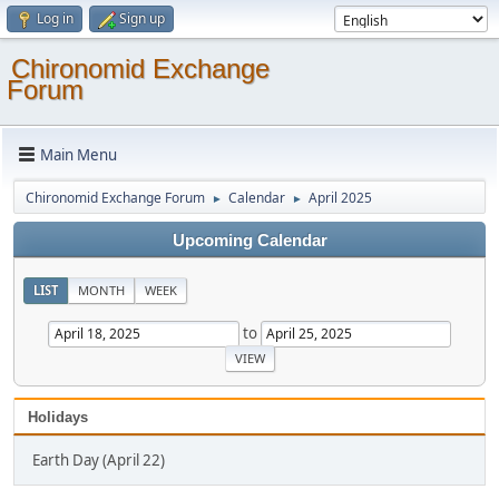
Log in
Sign up
Chironomid Exchange
Forum
Main Menu
Chironomid Exchange Forum
Calendar
April 2025
►
►
Upcoming Calendar
LIST
MONTH
WEEK
to
Holidays
Earth Day (April 22)