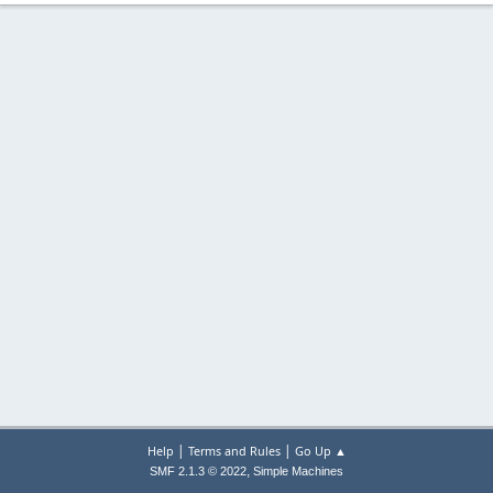
|
|
Help
Terms and Rules
Go Up ▲
,
SMF 2.1.3 © 2022
Simple Machines