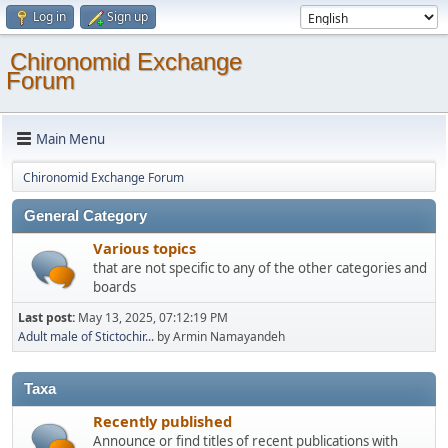
Log in
Sign up
Chironomid Exchange
Forum
Main Menu
Chironomid Exchange Forum
General Category
Various topics
that are not specific to any of the other categories and
boards
Last post:
May 13, 2025, 07:12:19 PM
Adult male of Stictochir...
by Armin Namayandeh
Taxa
Recently published
Announce or find titles of recent publications with