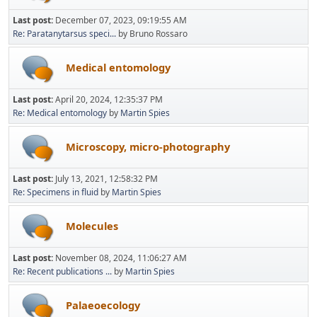
Last post:
December 07, 2023, 09:19:55 AM
Re: Paratanytarsus speci...
by Bruno Rossaro
Medical entomology
Last post:
April 20, 2024, 12:35:37 PM
Re: Medical entomology
by
Martin Spies
Microscopy, micro-photography
Last post:
July 13, 2021, 12:58:32 PM
Re: Specimens in fluid
by
Martin Spies
Molecules
Last post:
November 08, 2024, 11:06:27 AM
Re: Recent publications ...
by
Martin Spies
Palaeoecology