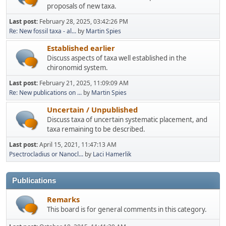
proposals of new taxa.
Last post:
February 28, 2025, 03:42:26 PM
Re: New fossil taxa - al...
by
Martin Spies
Established earlier
Discuss aspects of taxa well established in the
chironomid system.
Last post:
February 21, 2025, 11:09:09 AM
Re: New publications on ...
by
Martin Spies
Uncertain / Unpublished
Discuss taxa of uncertain systematic placement, and
taxa remaining to be described.
Last post:
April 15, 2021, 11:47:13 AM
Psectrocladius or Nanocl...
by
Laci Hamerlik
Publications
Remarks
This board is for general comments in this category.