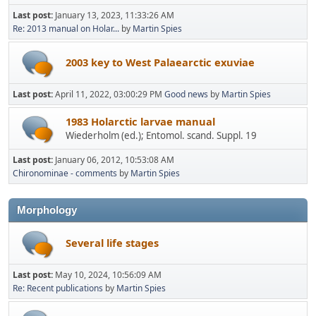
Last post:
January 13, 2023, 11:33:26 AM
Re: 2013 manual on Holar...
by
Martin Spies
2003 key to West Palaearctic exuviae
Last post:
April 11, 2022, 03:00:29 PM
Good news
by
Martin Spies
1983 Holarctic larvae manual
Wiederholm (ed.); Entomol. scand. Suppl. 19
Last post:
January 06, 2012, 10:53:08 AM
Chironominae - comments
by
Martin Spies
Morphology
Several life stages
Last post:
May 10, 2024, 10:56:09 AM
Re: Recent publications
by
Martin Spies