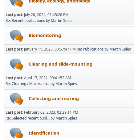
Biology, ecology, phenology
Last post:
July 20, 2024, 01:45:26 PM
Re: Recent publications
by
Martin Spies
Biomonitoring
Last post:
January 11, 2025, 03:57:47 PM
Re: Publications
by
Martin Spies
Clearing and slide-mounting
Last post:
April 17, 2021, 09:41:52 AM
Re: Clearing / Maceratin...
by
Martin Spies
Collecting and rearing
Last post:
February 02, 2023, 02:29:11 PM
Re: Selected recent publ...
by
Martin Spies
Identification