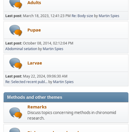
Adults
Last post:
March 18, 2023, 12:41:23 PM
Re: Body size
by
Martin Spies
Pupae
Last post:
October 08, 2014, 02:12:04 PM
Abdominal setation
by
Martin Spies
Larvae
Last post:
May 22, 2024, 09:06:30 AM
Re: Selected recent publ...
by
Martin Spies
Methods and other themes
Remarks
Discuss topics concerning methods in chironomid
research.