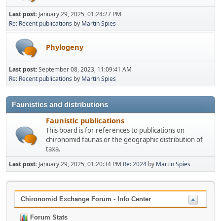
Last post:
January 29, 2025, 01:24:27 PM
Re: Recent publications
by
Martin Spies
Phylogeny
Last post:
September 08, 2023, 11:09:41 AM
Re: Recent publications
by
Martin Spies
Faunistics and distributions
Faunistic publications
This board is for references to publications on
chironomid faunas or the geographic distribution of
taxa.
Last post:
January 29, 2025, 01:20:34 PM
Re: 2024
by
Martin Spies
Chironomid Exchange Forum - Info Center
Forum Stats