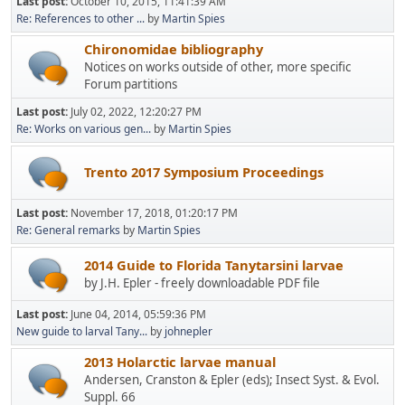
Last post:
October 10, 2015, 11:41:39 AM
Re: References to other ...
by
Martin Spies
Chironomidae bibliography
Notices on works outside of other, more specific
Forum partitions
Last post:
July 02, 2022, 12:20:27 PM
Re: Works on various gen...
by
Martin Spies
Trento 2017 Symposium Proceedings
Last post:
November 17, 2018, 01:20:17 PM
Re: General remarks
by
Martin Spies
2014 Guide to Florida Tanytarsini larvae
by J.H. Epler - freely downloadable PDF file
Last post:
June 04, 2014, 05:59:36 PM
New guide to larval Tany...
by
johnepler
2013 Holarctic larvae manual
Andersen, Cranston & Epler (eds); Insect Syst. & Evol.
Suppl. 66