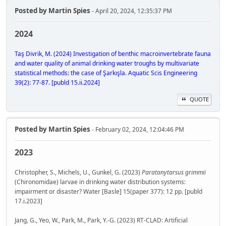
Posted by
Martin Spies
- April 20, 2024, 12:35:37 PM
2024
Taş Divrik, M. (2024) Investigation of benthic macroinvertebrate fauna
and water quality of animal drinking water troughs by multivariate
statistical methods: the case of Şarkışla. Aquatic Scis Engineering
39(2): 77-87. [publd 15.ii.2024]
QUOTE
Posted by
Martin Spies
- February 02, 2024, 12:04:46 PM
2023
Christopher, S., Michels, U., Gunkel, G. (2023)
Paratanytarsus grimmii
(Chironomidae) larvae in drinking water distribution systems:
impairment or disaster? Water [Basle] 15(paper 377): 12 pp. [publd
17.i.2023]
Jang, G., Yeo, W., Park, M., Park, Y.-G. (2023) RT-CLAD: Artificial