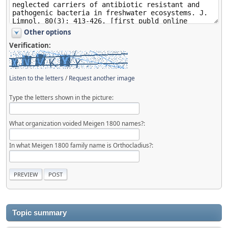
Other options
Verification:
Listen to the letters
/
Request another image
Type the letters shown in the picture:
What organization voided Meigen 1800 names?:
In what Meigen 1800 family name is Orthocladius?:
Topic summary