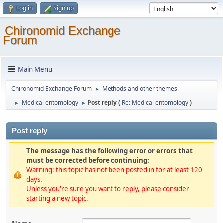
Log in
Sign up
Chironomid Exchange
Forum
Main Menu
Chironomid Exchange Forum
Methods and other themes
►
Medical entomology
Post reply (
Re: Medical entomology
)
►
►
Post reply
The message has the following error or errors that
must be corrected before continuing:
Warning: this topic has not been posted in for at least 120
days.
Unless you're sure you want to reply, please consider
starting a new topic.