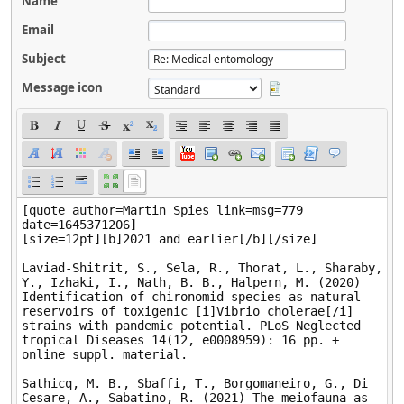
Name
Email
Subject
Message icon