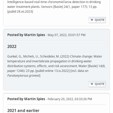
Intelligence-based real-time chironomid larva detection in drinking
water treatment plants. Sensors [Basle] 24(1, paper 177): 13 pp.
[publd 28.xii.2023]
QUOTE
Posted by
Martin Spies
- May 07, 2022, 03:01:57 PM
2022
Gunkel, G., Michels, U., Scheideler, M. (2022) Climate change: Water
temperature and invertebrate propagation in drinking-water
distribution systems, effects, and risk assessment. Water [Basle] 14(8,
paper 1246): 23 pp. [publd online 13.iv.2022] [incl. data on
Paratanytarsus grimmii
]
QUOTE
Posted by
Martin Spies
- February 20, 2022, 03:33:26 PM
2021 and earlier