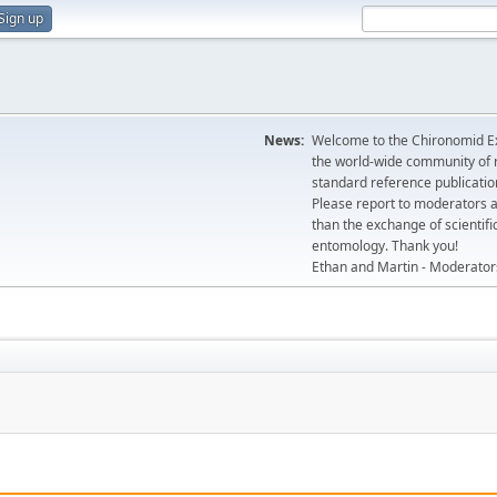
Sign up
News:
Welcome to the Chironomid Ex
the world-wide community of r
standard reference publicatio
Please report to moderators 
than the exchange of scientifi
entomology. Thank you!
Ethan and Martin - Moderator