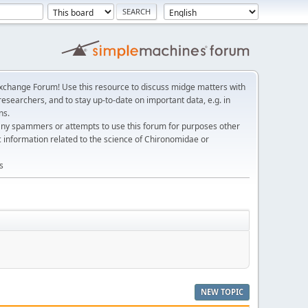
change Forum! Use this resource to discuss midge matters with
esearchers, and to stay up-to-date on important data, e.g. in
ns.
any spammers or attempts to use this forum for purposes other
c information related to the science of Chironomidae or
s
NEW TOPIC