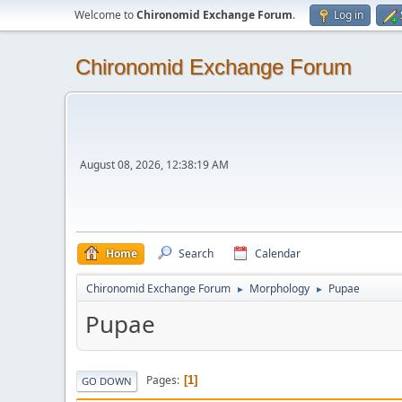
Welcome to
Chironomid Exchange Forum
.
Log in
Chironomid Exchange Forum
August 08, 2026, 12:38:19 AM
Home
Search
Calendar
Chironomid Exchange Forum
Morphology
Pupae
►
►
Pupae
Pages
1
GO DOWN