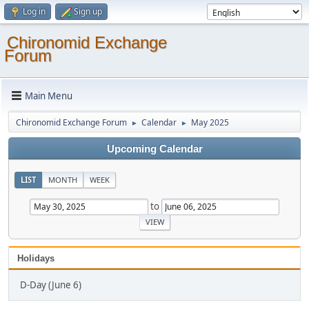
Log in
Sign up
Chironomid Exchange
Forum
Main Menu
Chironomid Exchange Forum
Calendar
May 2025
►
►
Upcoming Calendar
LIST
MONTH
WEEK
to
Holidays
D-Day (June 6)