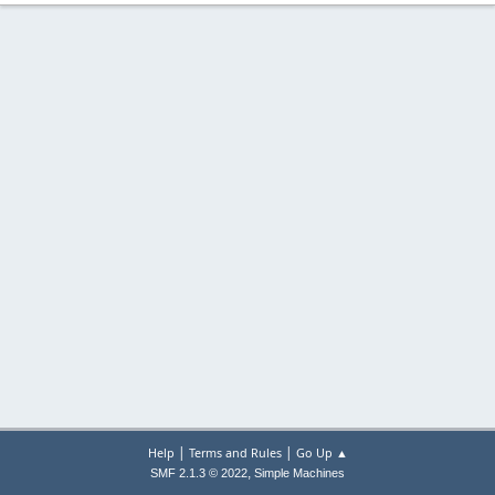
|
|
Help
Terms and Rules
Go Up ▲
,
SMF 2.1.3 © 2022
Simple Machines