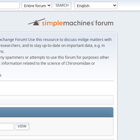
change Forum! Use this resource to discuss midge matters with
esearchers, and to stay up-to-date on important data, e.g. in
ns.
any spammers or attempts to use this forum for purposes other
c information related to the science of Chironomidae or
s