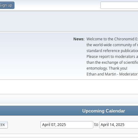
Sign up
News:
Welcome to the Chironomid Ex
the world-wide community of r
standard reference publicatio
Please report to moderators 
than the exchange of scientifi
entomology. Thank you!
Ethan and Martin - Moderator
Upcoming Calendar
to
EEK