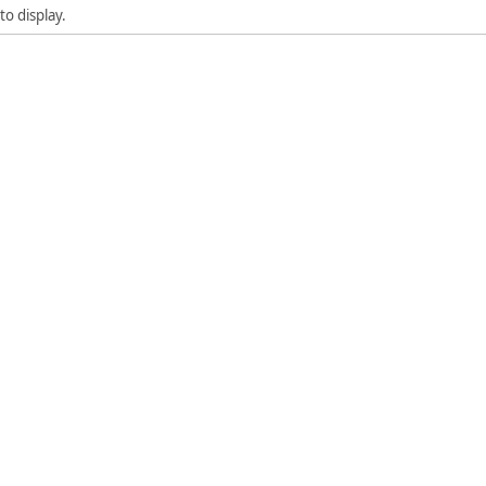
to display.