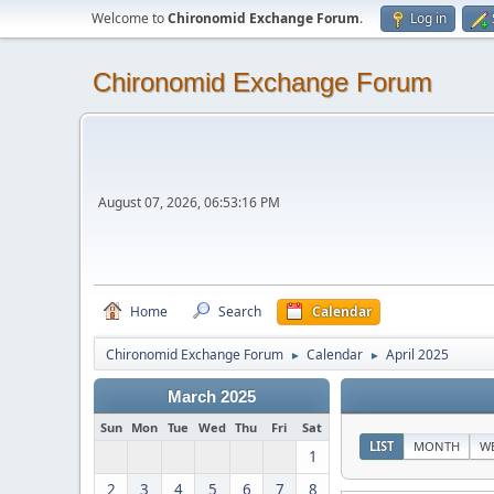
Welcome to
Chironomid Exchange Forum
.
Log in
Chironomid Exchange Forum
August 07, 2026, 06:53:16 PM
Home
Search
Calendar
Chironomid Exchange Forum
Calendar
April 2025
►
►
March 2025
Sun
Mon
Tue
Wed
Thu
Fri
Sat
LIST
MONTH
W
1
2
3
4
5
6
7
8