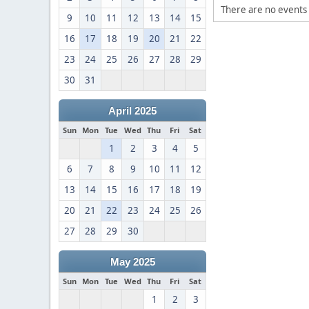
There are no events 
9
10
11
12
13
14
15
16
17
18
19
20
21
22
23
24
25
26
27
28
29
30
31
April 2025
Sun
Mon
Tue
Wed
Thu
Fri
Sat
1
2
3
4
5
6
7
8
9
10
11
12
13
14
15
16
17
18
19
20
21
22
23
24
25
26
27
28
29
30
May 2025
Sun
Mon
Tue
Wed
Thu
Fri
Sat
1
2
3