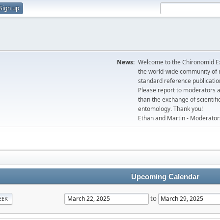
Sign up
News:
Welcome to the Chironomid Ex
the world-wide community of r
standard reference publicatio
Please report to moderators 
than the exchange of scientifi
entomology. Thank you!
Ethan and Martin - Moderator
Upcoming Calendar
to
EEK