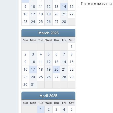
There are no events 
9
10
11
12
13
14
15
16
17
18
19
20
21
22
23
24
25
26
27
28
March 2025
Sun
Mon
Tue
Wed
Thu
Fri
Sat
1
2
3
4
5
6
7
8
9
10
11
12
13
14
15
16
17
18
19
20
21
22
23
24
25
26
27
28
29
30
31
April 2025
Sun
Mon
Tue
Wed
Thu
Fri
Sat
1
2
3
4
5