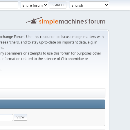
change Forum! Use this resource to discuss midge matters with
esearchers, and to stay up-to-date on important data, e.g. in
ns.
any spammers or attempts to use this forum for purposes other
c information related to the science of Chironomidae or
s