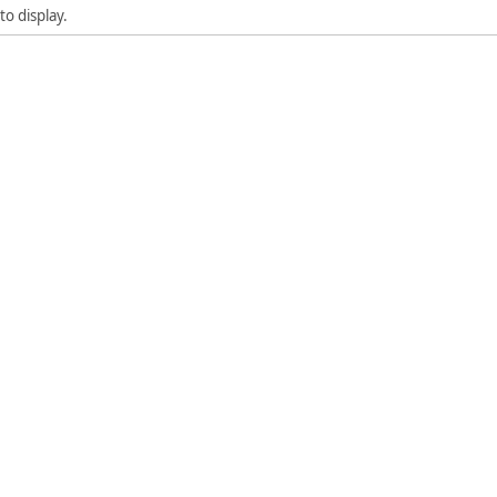
to display.