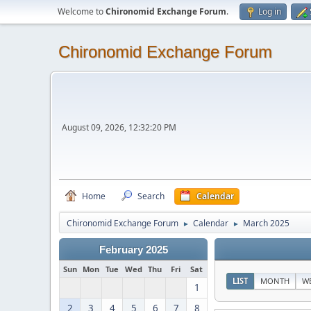
Welcome to
Chironomid Exchange Forum
.
Log in
Chironomid Exchange Forum
August 09, 2026, 12:32:20 PM
Home
Search
Calendar
Chironomid Exchange Forum
Calendar
March 2025
►
►
February 2025
Sun
Mon
Tue
Wed
Thu
Fri
Sat
LIST
MONTH
W
1
2
3
4
5
6
7
8