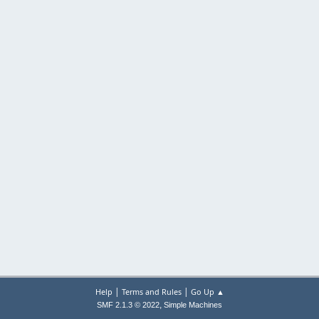
|
|
Help
Terms and Rules
Go Up ▲
,
SMF 2.1.3 © 2022
Simple Machines