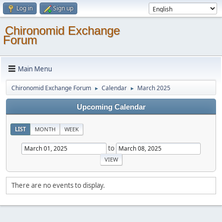
Log in
Sign up
Chironomid Exchange
Forum
Main Menu
Chironomid Exchange Forum
Calendar
March 2025
►
►
Upcoming Calendar
LIST
MONTH
WEEK
to
There are no events to display.