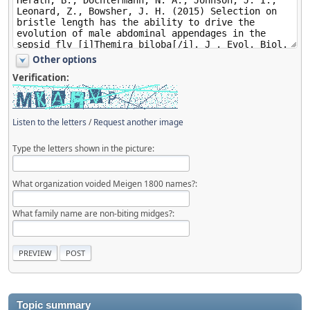
Other options
Verification:
Listen to the letters
/
Request another image
Type the letters shown in the picture:
What organization voided Meigen 1800 names?:
What family name are non-biting midges?:
Topic summary