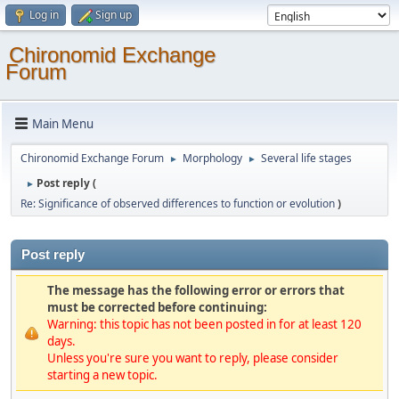
Log in
Sign up
Chironomid Exchange
Forum
Main Menu
Chironomid Exchange Forum
Morphology
Several life stages
►
►
Post reply (
►
Re: Significance of observed differences to function or evolution
)
Post reply
The message has the following error or errors that
must be corrected before continuing:
Warning: this topic has not been posted in for at least 120
days.
Unless you're sure you want to reply, please consider
starting a new topic.