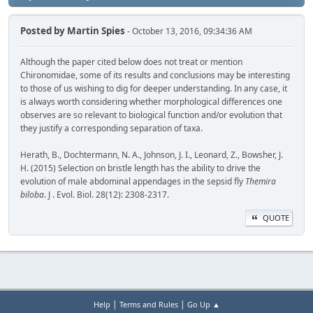
Posted by
Martin Spies
- October 13, 2016, 09:34:36 AM
Although the paper cited below does not treat or mention
Chironomidae, some of its results and conclusions may be interesting
to those of us wishing to dig for deeper understanding. In any case, it
is always worth considering whether morphological differences one
observes are so relevant to biological function and/or evolution that
they justify a corresponding separation of taxa.
Herath, B., Dochtermann, N. A., Johnson, J. I., Leonard, Z., Bowsher, J.
H. (2015) Selection on bristle length has the ability to drive the
evolution of male abdominal appendages in the sepsid fly
Themira
biloba
. J . Evol. Biol. 28(12): 2308-2317.
QUOTE
|
|
Help
Terms and Rules
Go Up ▲