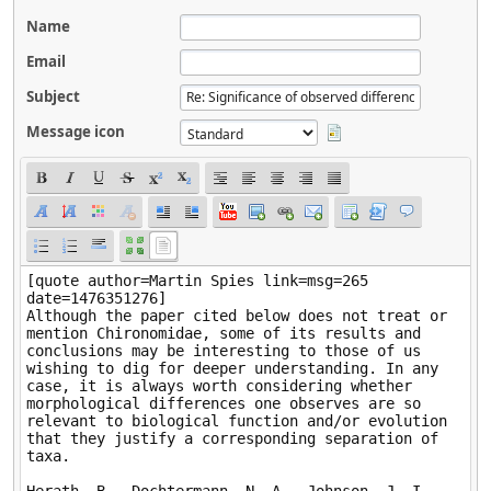
Name
Email
Subject
Message icon