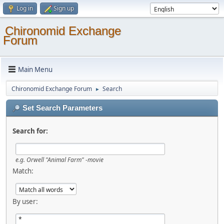
Log in
Sign up
Chironomid Exchange
Forum
Main Menu
Chironomid Exchange Forum
Search
►
Set Search Parameters
Search for:
e.g.
Orwell "Animal Farm" -movie
Match:
By user: