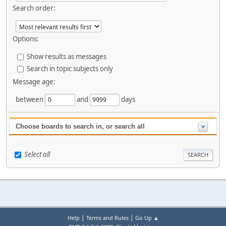
Search order:
Options:
Show results as messages
Search in topic subjects only
Message age:
between
and
days
Choose boards to search in, or search all
Select all
|
|
Help
Terms and Rules
Go Up ▲